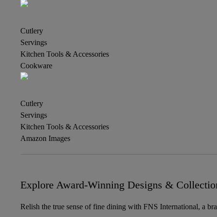
Cutlery
Servings
Kitchen Tools & Accessories
Cookware
Cutlery
Servings
Kitchen Tools & Accessories
Amazon Images
Explore Award-Winning Designs & Collectio
Relish the true sense of fine dining with FNS International, a br