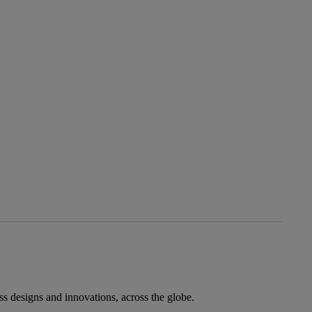
ess designs and innovations, across the globe.