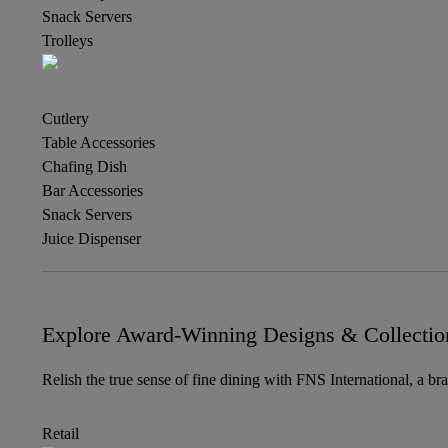
Snack Servers
Trolleys
Cutlery
Table Accessories
Chafing Dish
Bar Accessories
Snack Servers
Juice Dispenser
Explore Award-Winning Designs & Collectio
Relish the true sense of fine dining with FNS International, a br
Retail