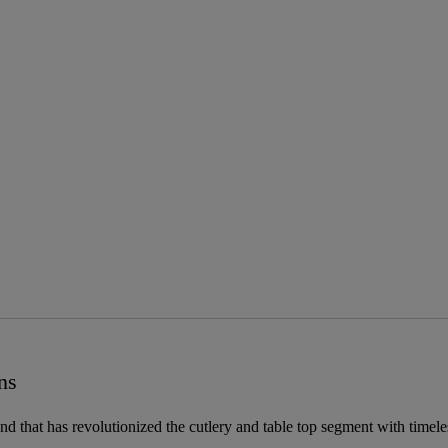
ns
and that has revolutionized the cutlery and table top segment with timel