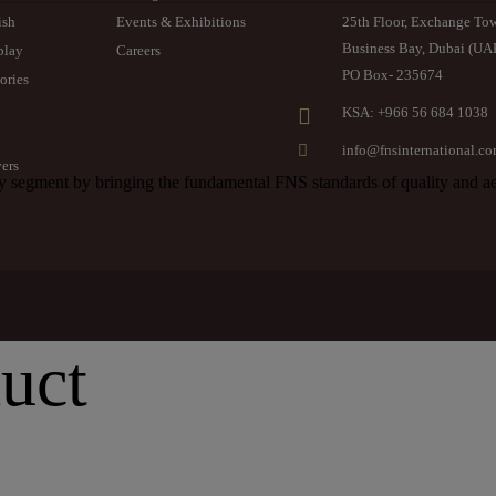
ish
Events & Exhibitions
25th Floor, Exchange To
Business Bay, Dubai (UA
play
Careers
PO Box- 235674
ories
KSA: +966 56 684 1038
info@fnsinternational.c
ers
segment by bringing the fundamental FNS standards of quality and aes
uct