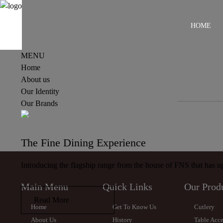
HOME
MENU
Home
About us
Our Identity
Our Brands
The Fine Dining Experience
Introducing the flagship range from the house of FNS that has upp
Main Menu
Quick Links
Our Prod
Read More
Home
Get To Know Us
Cutlery
About Us
History
Table Acce