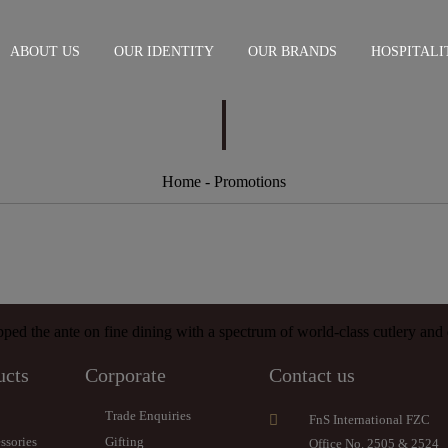
ABOUT US
OUR IDENTITY
OUR BRANDS
HOSPITALI
Home
- Promotions
ed the ante on fine dining with a spectrum of world-class cutlery and d
ucts
Corporate
Contact us
Trade Enquiries
FnS International FZC
ssories
Gifting
Office No. 2505 & 2524