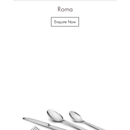
Roma
Enquire Now