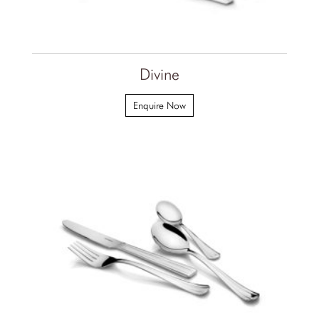
Divine
Enquire Now