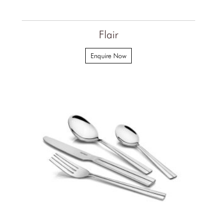
Flair
Enquire Now