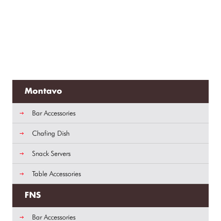
Montavo
Bar Accessories
Chafing Dish
Snack Servers
Table Accessories
FNS
Bar Accessories