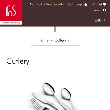
KSA +966 56 684 1038
Login
Wishlist
Search
MENU
Home
/ Cutlery
/
Cutlery