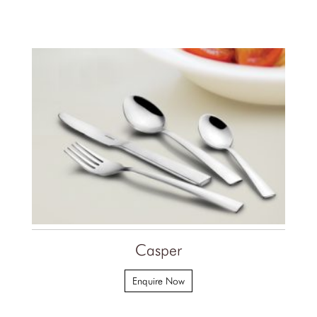
Casper
Enquire Now