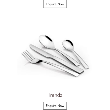
Enquire Now
Trendz
Enquire Now