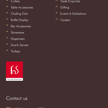
Cutlery
Trade Enquiries
Table Accessories
Gifting
Chafing Dish
Events & Exhibitions
Buffet Display
Careers
Bar Accessories
Stoneware
Dispensers
Snack Servers
Trolleys
Contact us