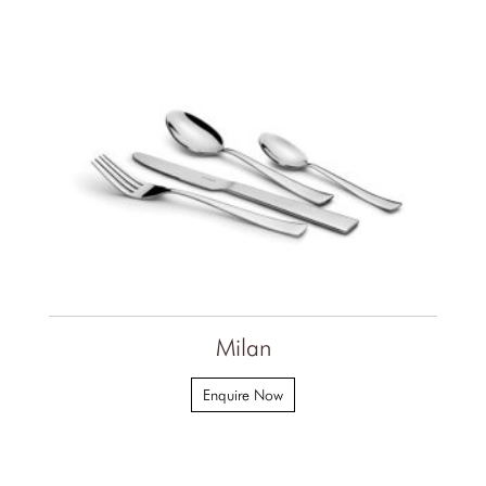
Milan
Enquire Now