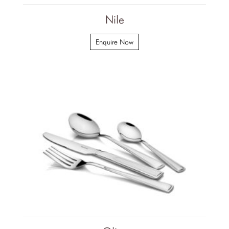
Nile
Enquire Now