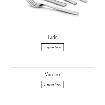
Turin
Enquire Now
Verona
Enquire Now