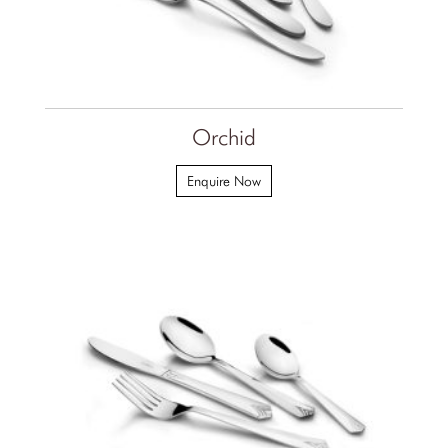
Orchid
Enquire Now