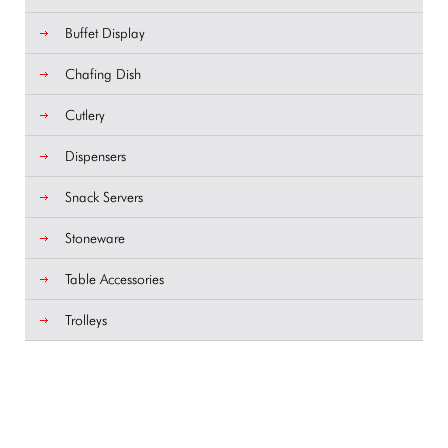
Buffet Display
Chafing Dish
Cutlery
Dispensers
Snack Servers
Stoneware
Table Accessories
Trolleys