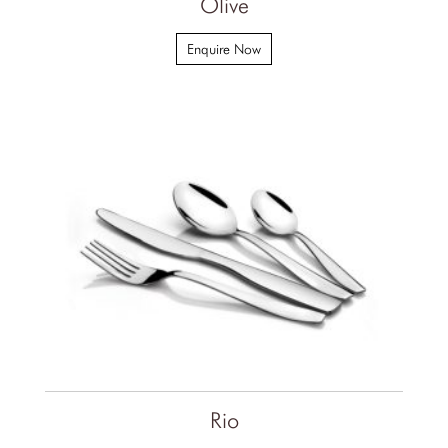
Olive
Enquire Now
Rio