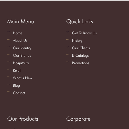
Main Menu
Quick Links
Home
Get To Know Us
About Us
History
Our Identity
Our Clients
Our Brands
E-Catalogs
Hospitality
Promotions
Retail
What’s New
Blog
Contact
Our Products
Corporate