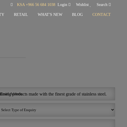
KSA +966 56 684 1038
Login
Wishlist
Search
TY
RETAIL
WHAT'S NEW
BLOG
CONTACT
ining products made with the finest grade of stainless steel.