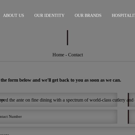
ABOUT US
OUR IDENTITY
OUR BRANDS
HOSPITALI
Home
- Contact
n the form below and we'll get back to you as soon as we can.
ed the ante on fine dining with a spectrum of world-class cutlery and d