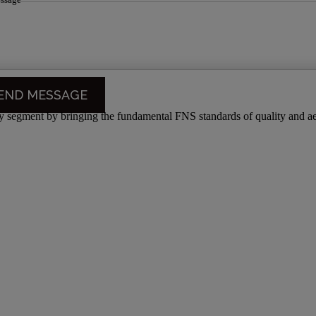
segment by bringing the fundamental FNS standards of quality and aes