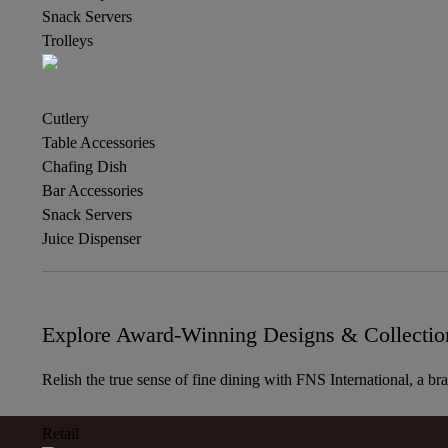
Snack Servers
Trolleys
Cutlery
Table Accessories
Chafing Dish
Bar Accessories
Snack Servers
Juice Dispenser
Explore Award-Winning Designs & Collectio
Relish the true sense of fine dining with FNS International, a br
Retail