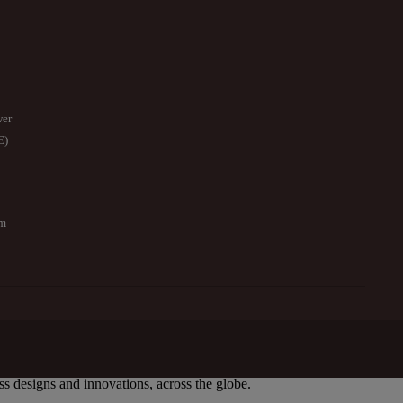
wer
E)
om
ess designs and innovations, across the globe.