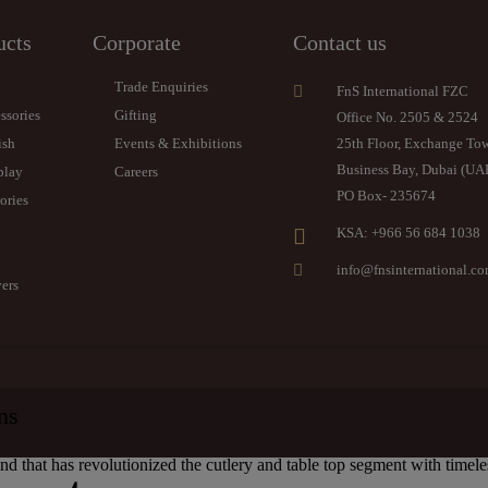
ucts
Corporate
Contact us
Trade Enquiries
FnS International FZC
ssories
Gifting
Office No. 2505 & 2524
ish
Events & Exhibitions
25th Floor, Exchange To
Business Bay, Dubai (UA
play
Careers
PO Box- 235674
ories
KSA: +966 56 684 1038
info@fnsinternational.c
ers
ns
and that has revolutionized the cutlery and table top segment with timel