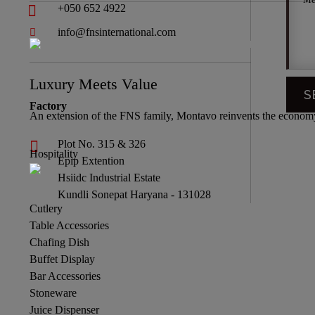
+050 652 4922
info@fnsinternational.com
Luxury Meets Value
Factory
An extension of the FNS family, Montavo reinvents the economy 
Plot No. 315 & 326
Hospitality
Epip Extention
Hsiidc Industrial Estate
Kundli Sonepat Haryana - 131028
Cutlery
Table Accessories
Chafing Dish
Buffet Display
Bar Accessories
Stoneware
Juice Dispenser