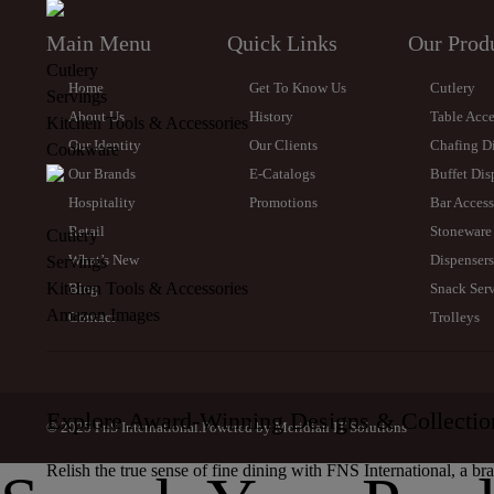
Main Menu
Quick Links
Our Prod
Cutlery
Home
Get To Know Us
Cutlery
Servings
About Us
History
Table Acce
Kitchen Tools & Accessories
Our Identity
Our Clients
Chafing D
Cookware
Our Brands
E-Catalogs
Buffet Dis
Hospitality
Promotions
Bar Access
Retail
Stoneware
Cutlery
What’s New
Dispensers
Servings
Kitchen Tools & Accessories
Blog
Snack Serv
Amazon Images
Contact
Trolleys
Explore Award-Winning Designs & Collectio
© 2025 FnS International.Powered by
Meridian IT Solutions
Relish the true sense of fine dining with FNS International, a br