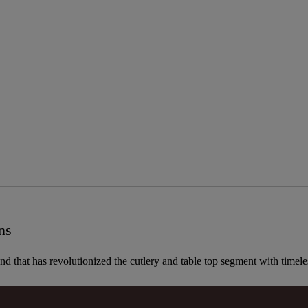
ns
and that has revolutionized the cutlery and table top segment with timel