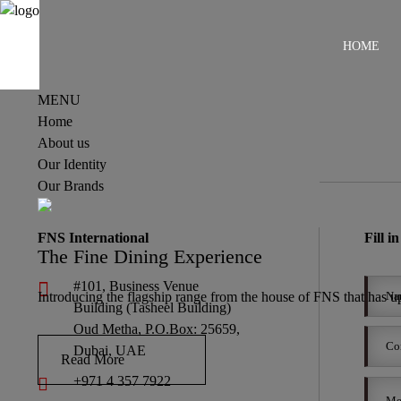
HOME
MENU
Home
About us
Our Identity
Our Brands
FNS International
Fill i
The Fine Dining Experience
#101, Business Venue
Introducing the flagship range from the house of FNS that has upp
Building (Tasheel Building)
Oud Metha, P.O.Box: 25659,
Dubai, UAE
Read More
+971 4 357 7922