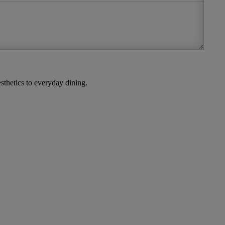
thetics to everyday dining.