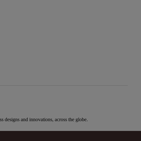
ess designs and innovations, across the globe.