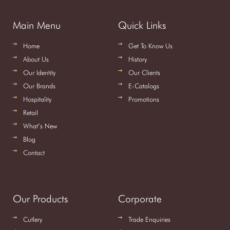
Main Menu
Quick Links
Home
Get To Know Us
About Us
History
Our Identity
Our Clients
Our Brands
E-Catalogs
Hospitality
Promotions
Retail
What’s New
Blog
Contact
Our Products
Corporate
Cutlery
Trade Enquiries