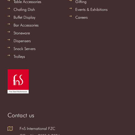
Table Accessories
Gifting
Chafing Dish
Events & Exhibitions
Buffet Display
Careers
Bar Accessories
Stoneware
Dispensers
Snack Servers
Trolleys
Contact us
FnS International FZC