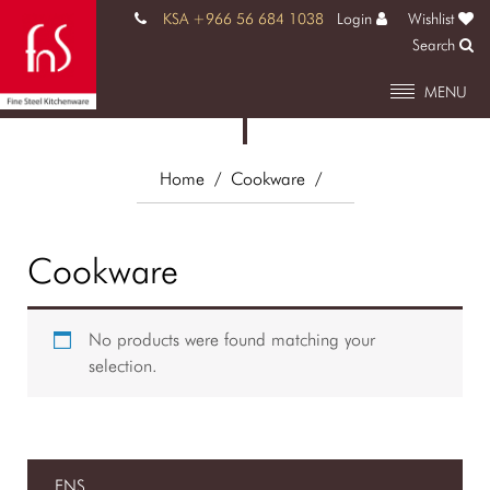
KSA +966 56 684 1038
Login
Wishlist
Search
MENU
Home
/ Cookware
/
Cookware
No products were found matching your
selection.
FNS