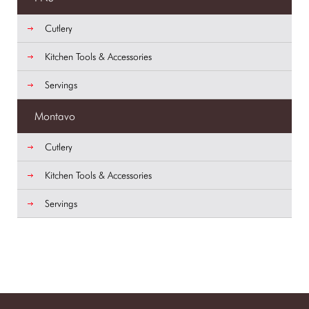
Cutlery
Kitchen Tools & Accessories
Servings
Montavo
Cutlery
Kitchen Tools & Accessories
Servings