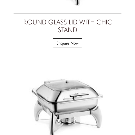
ROUND GLASS LID WITH CHIC
STAND
Enquire Now