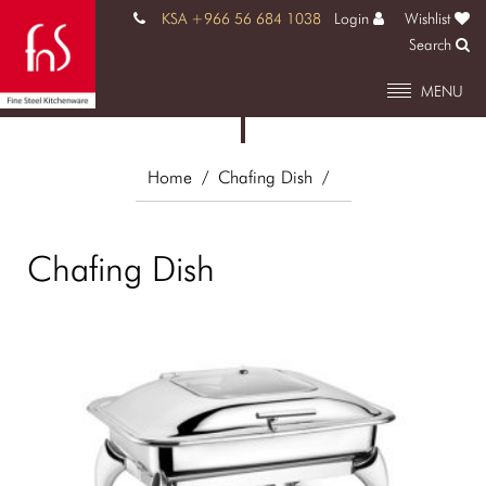
KSA +966 56 684 1038
Login
Wishlist
Search
MENU
Home
/ Chafing Dish
/
Chafing Dish