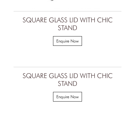
SQUARE GLASS LID WITH CHIC
STAND
Enquire Now
SQUARE GLASS LID WITH CHIC
STAND
Enquire Now