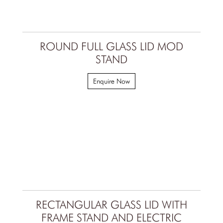
ROUND FULL GLASS LID MOD
STAND
Enquire Now
RECTANGULAR GLASS LID WITH
FRAME STAND AND ELECTRIC