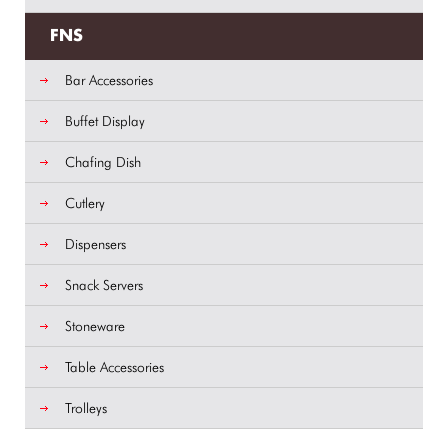
FNS
Bar Accessories
Buffet Display
Chafing Dish
Cutlery
Dispensers
Snack Servers
Stoneware
Table Accessories
Trolleys