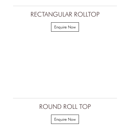
RECTANGULAR ROLLTOP
Enquire Now
ROUND ROLL TOP
Enquire Now