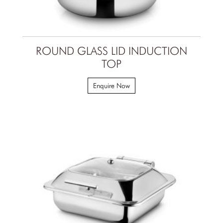
ROUND GLASS LID INDUCTION
TOP
Enquire Now