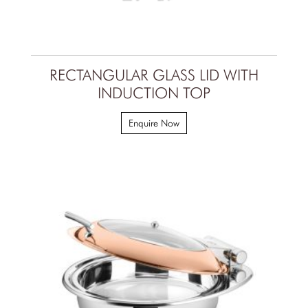
RECTANGULAR GLASS LID WITH
INDUCTION TOP
Enquire Now