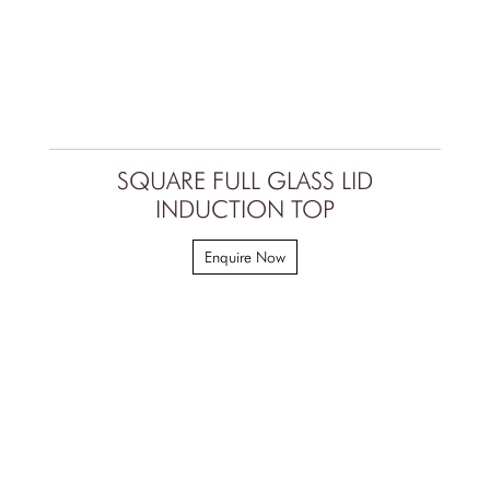
SQUARE FULL GLASS LID
INDUCTION TOP
Enquire Now