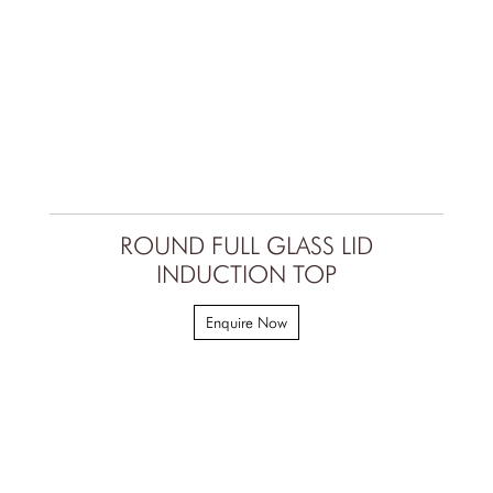
ROUND FULL GLASS LID
INDUCTION TOP
Enquire Now