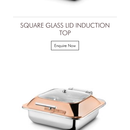
SQUARE GLASS LID INDUCTION
TOP
Enquire Now