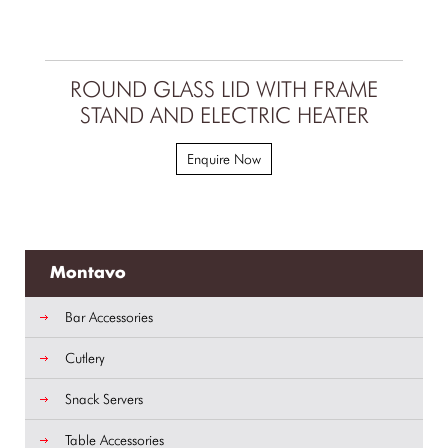
ROUND GLASS LID WITH FRAME
STAND AND ELECTRIC HEATER
Enquire Now
Montavo
Bar Accessories
Cutlery
Snack Servers
Table Accessories