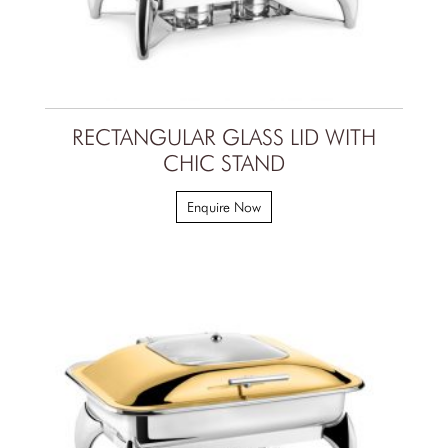
RECTANGULAR GLASS LID WITH
CHIC STAND
Enquire Now