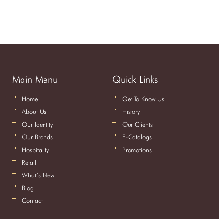
Main Menu
Quick Links
Home
Get To Know Us
About Us
History
Our Identity
Our Clients
Our Brands
E-Catalogs
Hospitality
Promotions
Retail
What’s New
Blog
Contact