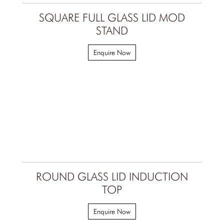
SQUARE FULL GLASS LID MOD
STAND
Enquire Now
ROUND GLASS LID INDUCTION
TOP
Enquire Now