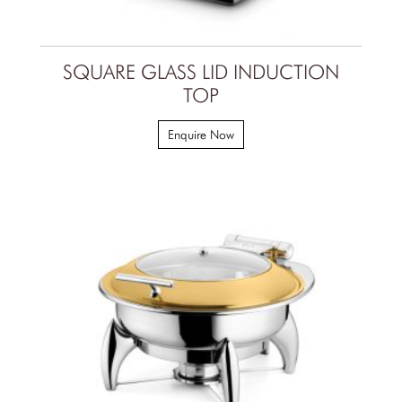
SQUARE GLASS LID INDUCTION
TOP
Enquire Now