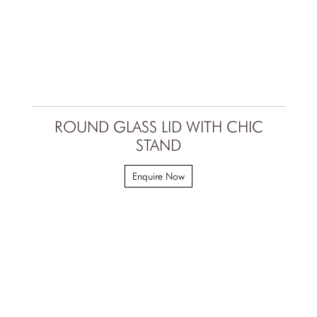
ROUND GLASS LID WITH CHIC
STAND
Enquire Now