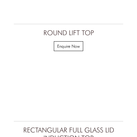
ROUND LIFT TOP
Enquire Now
RECTANGULAR FULL GLASS LID