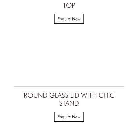
TOP
Enquire Now
ROUND GLASS LID WITH CHIC
STAND
Enquire Now