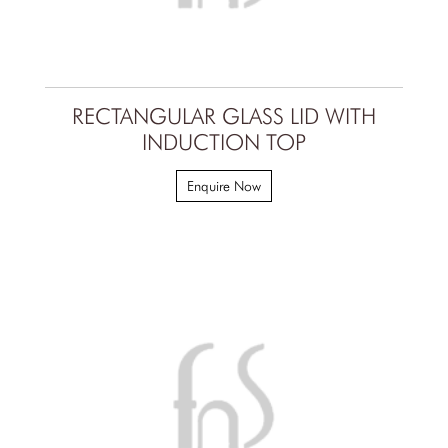
RECTANGULAR GLASS LID WITH
INDUCTION TOP
Enquire Now