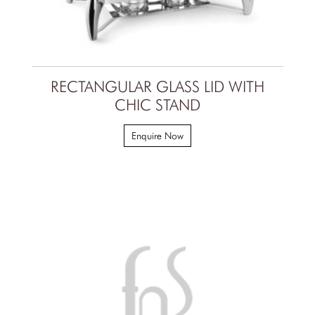
RECTANGULAR GLASS LID WITH
CHIC STAND
Enquire Now