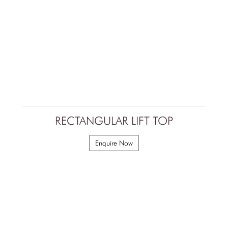
RECTANGULAR LIFT TOP
Enquire Now