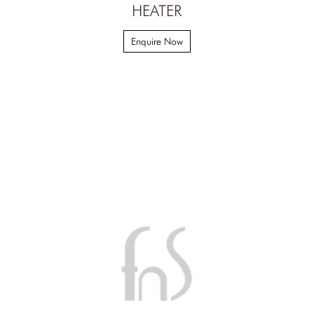
HEATER
Enquire Now