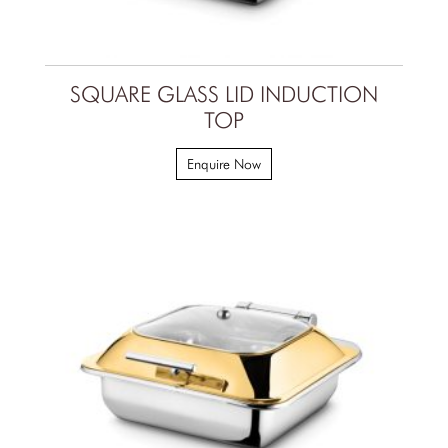
SQUARE GLASS LID INDUCTION
TOP
Enquire Now