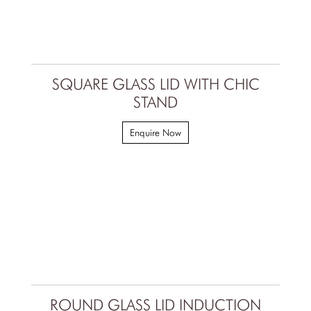
SQUARE GLASS LID WITH CHIC
STAND
Enquire Now
ROUND GLASS LID INDUCTION