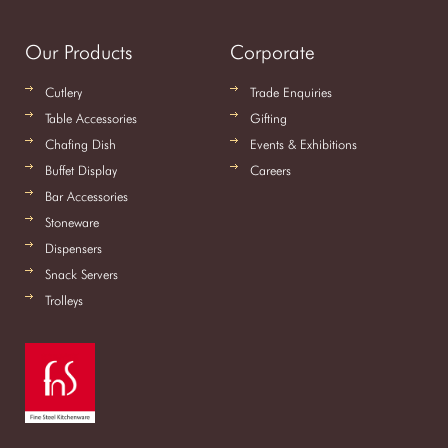
Our Products
Corporate
Cutlery
Trade Enquiries
Table Accessories
Gifting
Chafing Dish
Events & Exhibitions
Buffet Display
Careers
Bar Accessories
Stoneware
Dispensers
Snack Servers
Trolleys