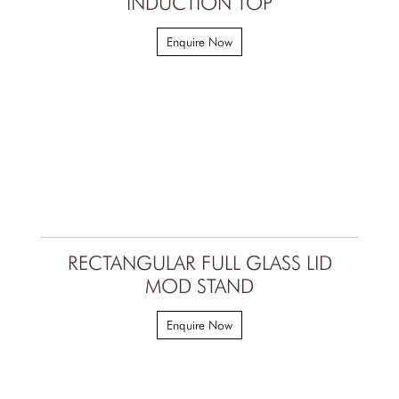
INDUCTION TOP
Enquire Now
RECTANGULAR FULL GLASS LID
MOD STAND
Enquire Now