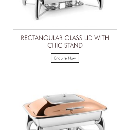
RECTANGULAR GLASS LID WITH
CHIC STAND
Enquire Now