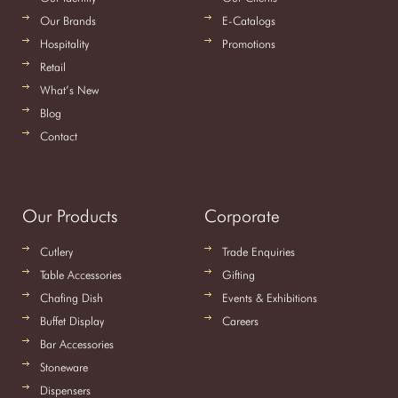
Our Brands
E-Catalogs
Hospitality
Promotions
Retail
What’s New
Blog
Contact
Our Products
Corporate
Cutlery
Trade Enquiries
Table Accessories
Gifting
Chafing Dish
Events & Exhibitions
Buffet Display
Careers
Bar Accessories
Stoneware
Dispensers