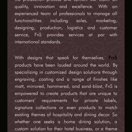
quality, innovation and excellence. With an
experienced team of professionals to manage all
functionalities including sales, marketing,
designing, production, logistics and customer
service, FnS provides services at par with
international standards.
With designs that speak for themselves,
FnS
products have been lauded around the world. By
specializing in customized design solutions through
engraving, coating and a range of finishes like
matt, mirrored, hammered, and sand-blast, FnS is
empowered to create products that are unique to
customers’ requirements for private labels,
signature collections or even products to match
existing themes of hospitality and dining decor. So
whether one seeks a home dining solution, a
custom solution for their hotel business, or a theme