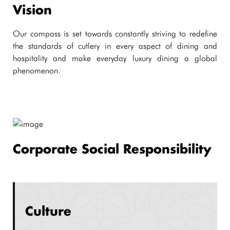
Vision
Our compass is set towards constantly striving to redefine
the standards of cutlery in every aspect of dining and
hospitality and make everyday luxury dining a global
phenomenon.
Corporate Social Responsibility
Culture