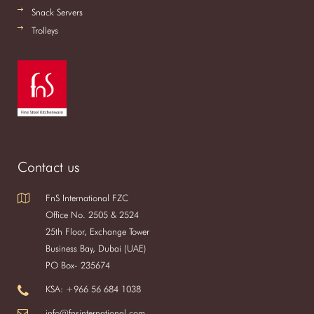
Snack Servers
Trolleys
Contact us
FnS International FZC
Office No. 2505 & 2524
25th Floor, Exchange Tower
Business Bay, Dubai (UAE)
PO Box- 235674
KSA: +966 56 684 1038
info@fnsinternational.com