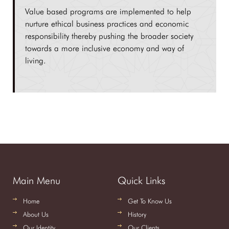
Value based programs are implemented to help
nurture ethical business practices and economic
responsibility thereby pushing the broader society
towards a more inclusive economy and way of
living.
Main Menu
Quick Links
Home
Get To Know Us
About Us
History
Our Identity
Our Clients