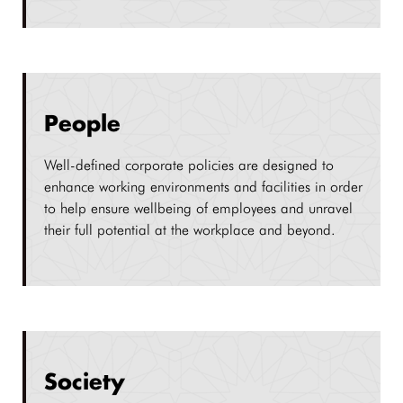
People
Well-defined corporate policies are designed to
enhance working environments and facilities in order
to help ensure wellbeing of employees and unravel
their full potential at the workplace and beyond.
Society