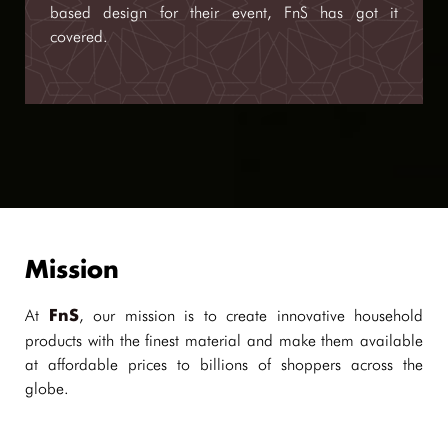
based design for their event, FnS has got it
covered.
Mission
At
, our mission is to create innovative household
FnS
products with the finest material and make them available
at affordable prices to billions of shoppers across the
globe.