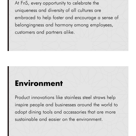
At FnS, every opportunity to celebrate the
uniqueness and diversity of all cultures are
embraced to help foster and encourage a sense of
belongingness and harmony among employees,
customers and partners alike.
Environment
Product innovations like stainless steel straws help
inspire people and businesses around the world to
adopt dining tools and accessories that are more
sustainable and easier on the environment.