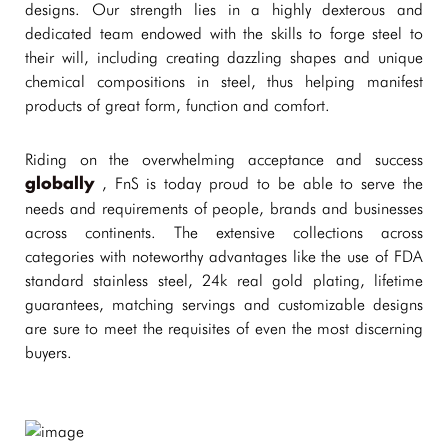
designs. Our strength lies in a highly dexterous and
dedicated team endowed with the skills to forge steel to
their will, including creating dazzling shapes and unique
chemical compositions in steel, thus helping manifest
products of great form, function and comfort.
Riding on the overwhelming acceptance and success
, FnS is today proud to be able to serve the
globally
needs and requirements of people, brands and businesses
across continents. The extensive collections across
categories with noteworthy advantages like the use of FDA
standard stainless steel, 24k real gold plating, lifetime
guarantees, matching servings and customizable designs
are sure to meet the requisites of even the most discerning
buyers.