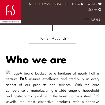
KSA +966 56 684 1038
Login
Wishlist
Search
MENU
Home
- About Us
Who we are
A brand backed by a heritage of nearly half a
century,
assures excellence and credibility in every
FnS
aspect of our products and services. With the core
competence of manufacturing a wide range of household
and gastronomy goods with the finest stainless steel, FnS
unveils the most distinctive products with superlative