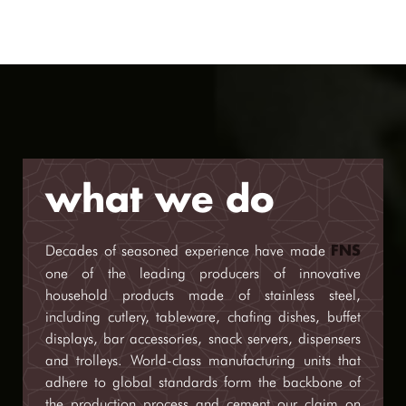
what we do
Decades of seasoned experience have made
FNS
one of the leading producers of innovative
household products made of stainless steel,
including cutlery, tableware, chafing dishes, buffet
displays, bar accessories, snack servers, dispensers
and trolleys. World-class manufacturing units that
adhere to global standards form the backbone of
the production process and cement our claim on