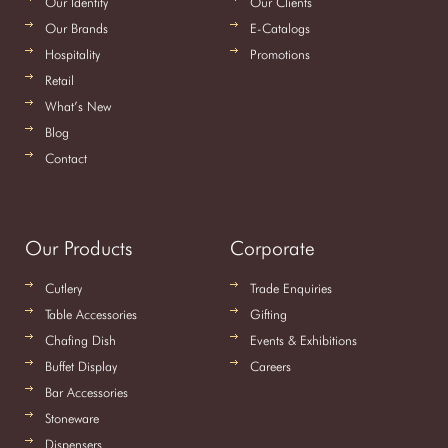
Our Identity
Our Clients
Our Brands
E-Catalogs
Hospitality
Promotions
Retail
What’s New
Blog
Contact
Our Products
Corporate
Cutlery
Trade Enquiries
Table Accessories
Gifting
Chafing Dish
Events & Exhibitions
Buffet Display
Careers
Bar Accessories
Stoneware
Dispensers