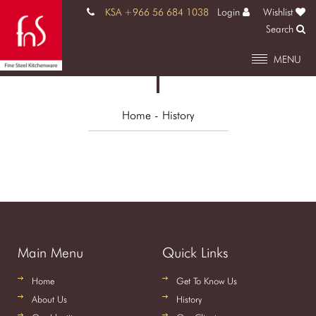
KSA +966 56 684 1038
Login
Wishlist
Search
MENU
Home
- History
Main Menu
Quick Links
Home
Get To Know Us
About Us
History