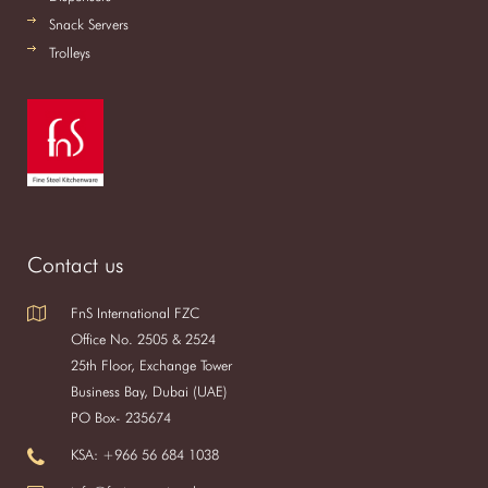
Snack Servers
Trolleys
Contact us
FnS International FZC
Office No. 2505 & 2524
25th Floor, Exchange Tower
Business Bay, Dubai (UAE)
PO Box- 235674
KSA: +966 56 684 1038