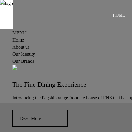
HOME
MENU
Home
About us
Our Identity
Our Brands
The Fine Dining Experience
Introducing the flagship range from the house of FNS that has upp
Read More