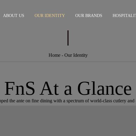
ABOUT US
OUR IDENTITY
OUR BRANDS
HOSPITALI
Home
- Our Identity
FnS At a Glance
ed the ante on fine dining with a spectrum of world-class cutlery and d