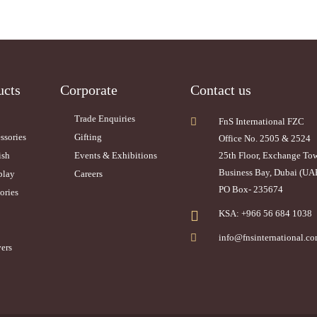
ucts
Corporate
Contact us
Trade Enquiries
FnS International FZC
ssories
Gifting
Office No. 2505 & 2524
ish
Events & Exhibitions
25th Floor, Exchange To
Business Bay, Dubai (UA
play
Careers
PO Box- 235674
ories
KSA: +966 56 684 1038
info@fnsinternational.c
ers