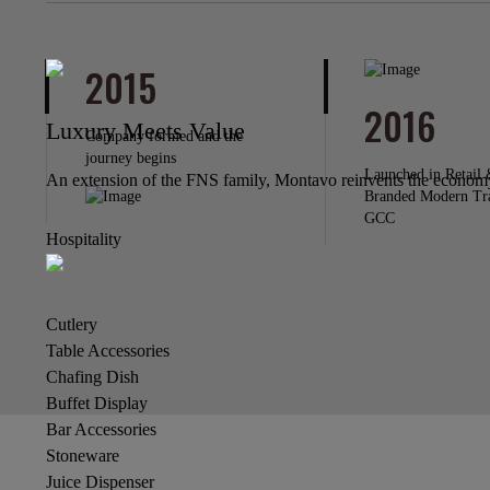
2015
2016
Luxury Meets Value
Company formed and the
journey begins
Launched in Retail 
An extension of the FNS family, Montavo reinvents the economy 
Branded Modern Tr
GCC
Hospitality
Cutlery
Table Accessories
Chafing Dish
Buffet Display
Bar Accessories
Stoneware
Juice Dispenser