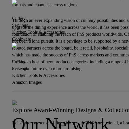
formats and channels across regions.
Cutlery
Through an ever-expanding vision of culinary possibilities and 
Servings
upgrade the dining experience across the world, it has been possi
Kitchen Tools & Accessories
foundation of enabling the reach of FnS products worldwide. Of
Cookware
not been a lone pursuit. It is a privilege to be supported by a net
reputed partners across the board, be it retail, hospitality, specia
which has made the success of FnS across markets and countries
Cutlery
FnS into a host of new product categories, including a range of ho
Servings
makes the future even more promising.
Kitchen Tools & Accessories
Amazon Images
Explore Award-Winning Designs & Collectio
Our Network
Relish the true sense of fine dining with FNS International, a br