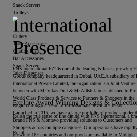
Snack Servers
Trolleys
International
Cutlery
Presence
Table Accessories
Chafing Dish
Bar Accessories
Snack Servers
FNS International FZCis one of the leading & fastest growing 
Juice Dispenser
Goods company headquartered in Dubai, UAE.A subsidiary of
International Private Limited, the organization is a Joint Venture
between with Mr Vikas Dutt & Mr Adish Jain established to Pro
World Class Products & Services to Partners & Shoppers in the
Explore Award-Winning Designs & Collectio
Region through a Team of Professionals in various fields
Launched in 2015, we have a large portfolio of products under t
Relish the true sense of fine dining with FNS International, a br
Brand FNS & Montavo providing solutions to Customers and
Shoppers across multiple categories. Our operations have rapidl
Retail
grown to 18+ countries and our goods are available In Multiple