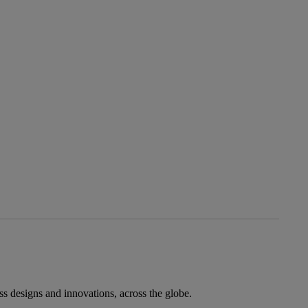
ess designs and innovations, across the globe.