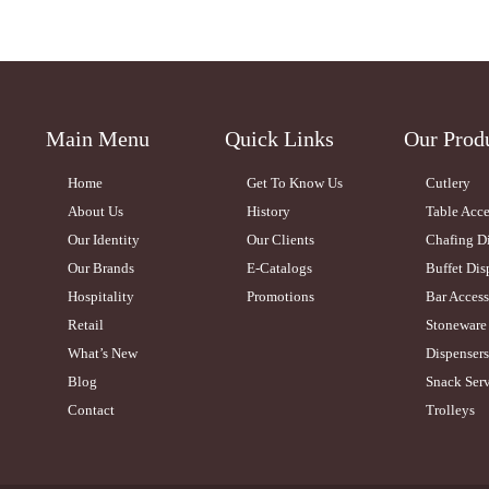
Main Menu
Quick Links
Our Prod
Home
Get To Know Us
Cutlery
About Us
History
Table Acce
Our Identity
Our Clients
Chafing D
Our Brands
E-Catalogs
Buffet Dis
Hospitality
Promotions
Bar Access
Retail
Stoneware
What’s New
Dispensers
Blog
Snack Serv
Contact
Trolleys