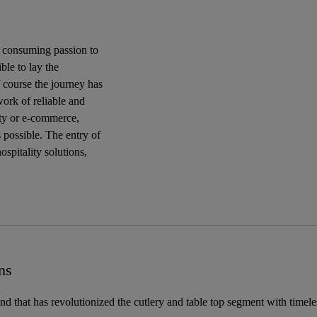
a consuming passion to
ble to lay the
 course the journey has
work of reliable and
lity or e-commerce,
 possible. The entry of
spitality solutions,
ns
and that has revolutionized the cutlery and table top segment with timel