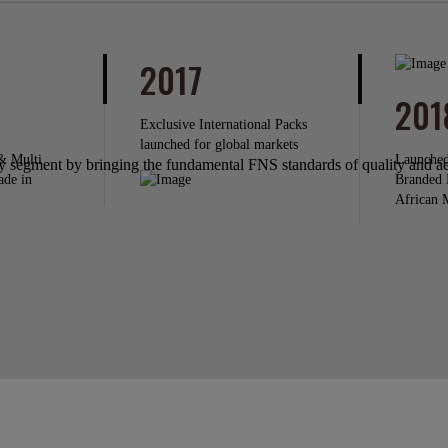
2017
201
Exclusive International Packs
launched for global markets
& Multi
Launched
segment by bringing the fundamental FNS standards of quality and aes
ade in
Branded 
African 