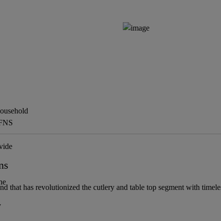
Household
 FNS
vide
ns
he
and that has revolutionized the cutlery and table top segment with timel
y