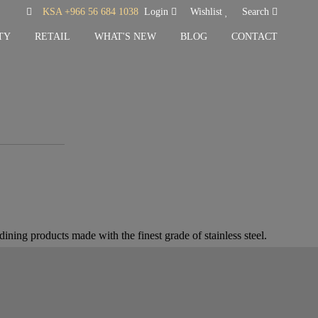
KSA +966 56 684 1038
Login
Wishlist
Search
TY
RETAIL
WHAT'S NEW
BLOG
CONTACT
ining products made with the finest grade of stainless steel.