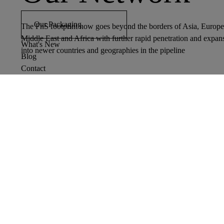
Our Packaging
The FnS footprint now goes beyond the borders of Asia, Europe
Middle East and Africa with further rapid penetration and expan
What's New
into newer countries and geographies in the pipeline
Blog
Contact