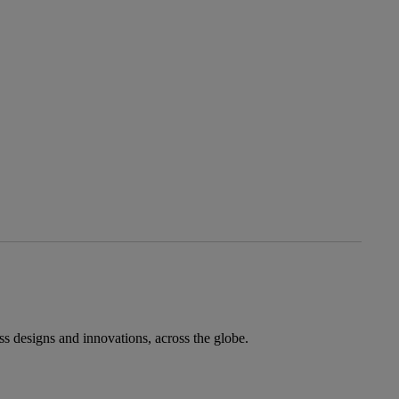
ess designs and innovations, across the globe.