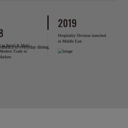
2019
8
Hospitality Division launched
in Middle East
 in Retail & Multi
thetics to everyday dining.
Modern Trade in
Markets