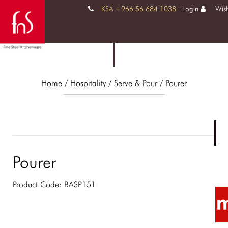
KSA +966 56 684 1038
Login
Wish
Home
/ Hospitality /
Serve & Pour
/ Pourer
Pourer
Product Code:
BASP151