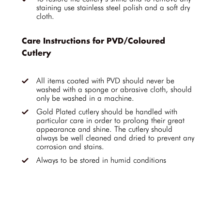
staining use stainless steel polish and a soft dry
cloth.
Care Instructions for PVD/Coloured
Cutlery
All items coated with PVD should never be
washed with a sponge or abrasive cloth, should
only be washed in a machine.
Gold Plated cutlery should be handled with
particular care in order to prolong their great
appearance and shine. The cutlery should
always be well cleaned and dried to prevent any
corrosion and stains.
Always to be stored in humid conditions