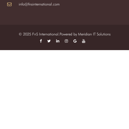
info@fnsinternational.com
© 2025 FnS International.Powered by
Meridian IT Solutions