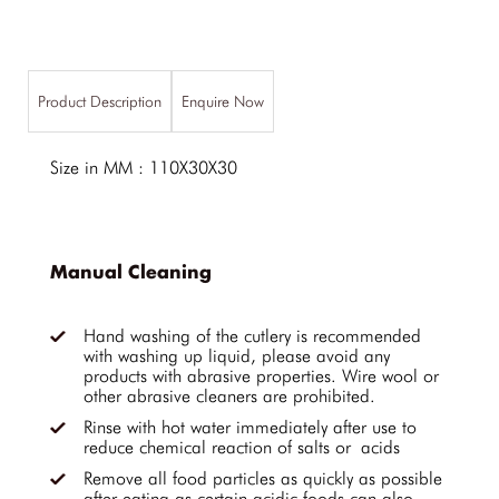
Product Description
Enquire Now
Size in MM : 110X30X30
Manual Cleaning
Hand washing of the cutlery is recommended
with washing up liquid, please avoid any
products with abrasive properties. Wire wool or
other abrasive cleaners are prohibited.
Rinse with hot water immediately after use to
reduce chemical reaction of salts or acids
Remove all food particles as quickly as possible
after eating as certain acidic foods can also