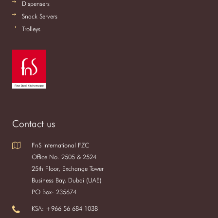
Dispensers
Snack Servers
Trolleys
Contact us
FnS International FZC
Office No. 2505 & 2524
25th Floor, Exchange Tower
Business Bay, Dubai (UAE)
PO Box- 235674
KSA: +966 56 684 1038