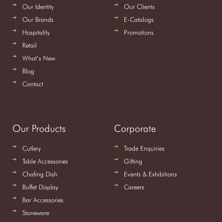
Our Identity
Our Clients
Our Brands
E-Catalogs
Hospitality
Promotions
Retail
What’s New
Blog
Contact
Our Products
Corporate
Cutlery
Trade Enquiries
Table Accessories
Gifting
Chafing Dish
Events & Exhibitions
Buffet Display
Careers
Bar Accessories
Stoneware