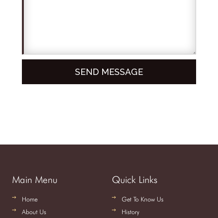
Main Menu
Quick Links
Home
Get To Know Us
About Us
History