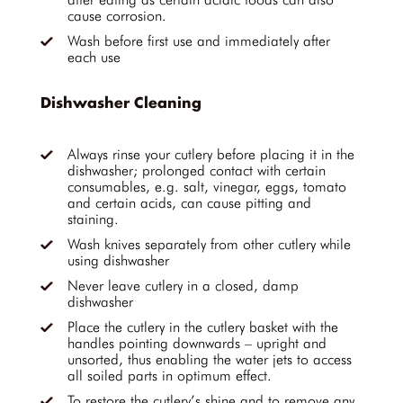
cause corrosion.
Wash before first use and immediately after
each use
Dishwasher Cleaning
Always rinse your cutlery before placing it in the
dishwasher; prolonged contact with certain
consumables, e.g. salt, vinegar, eggs, tomato
and certain acids, can cause pitting and
staining.
Wash knives separately from other cutlery while
using dishwasher
Never leave cutlery in a closed, damp
dishwasher
Place the cutlery in the cutlery basket with the
handles pointing downwards – upright and
unsorted, thus enabling the water jets to access
all soiled parts in optimum effect.
To restore the cutlery’s shine and to remove any