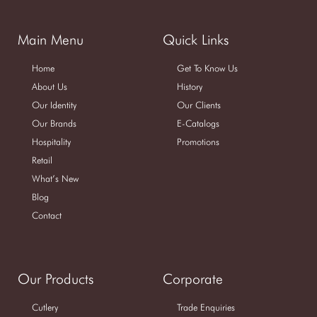
Main Menu
Quick Links
Home
Get To Know Us
About Us
History
Our Identity
Our Clients
Our Brands
E-Catalogs
Hospitality
Promotions
Retail
What’s New
Blog
Contact
Our Products
Corporate
Cutlery
Trade Enquiries