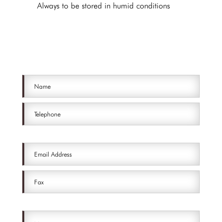
Always to be stored in humid conditions