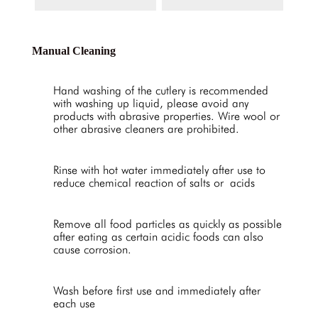
Manual Cleaning
Hand washing of the cutlery is recommended
with washing up liquid, please avoid any
products with abrasive properties. Wire wool or
other abrasive cleaners are prohibited.
Rinse with hot water immediately after use to
reduce chemical reaction of salts or acids
Remove all food particles as quickly as possible
after eating as certain acidic foods can also
cause corrosion.
Wash before first use and immediately after
each use