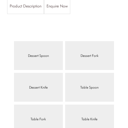
Product Description
Enquire Now
Dessert Spoon
Dessert Fork
Dessert Knife
Table Spoon
Table Fork
Table Knife