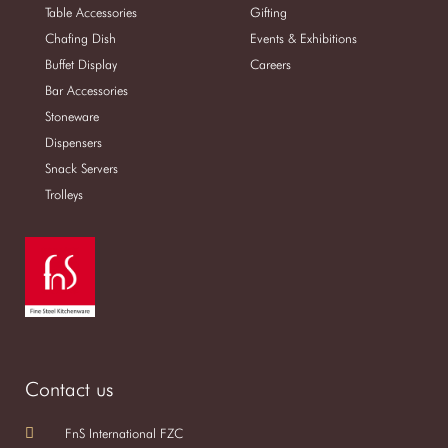
Table Accessories
Gifting
Chafing Dish
Events & Exhibitions
Buffet Display
Careers
Bar Accessories
Stoneware
Dispensers
Snack Servers
Trolleys
Contact us
FnS International FZC