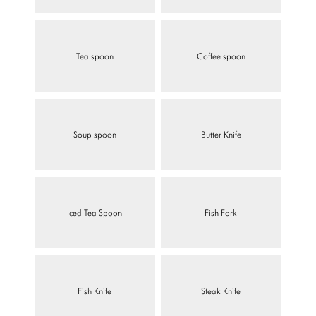
Tea spoon
Coffee spoon
Soup spoon
Butter Knife
Iced Tea Spoon
Fish Fork
Fish Knife
Steak Knife