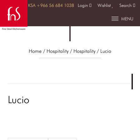
KSA +966 56 684 1038
Login
Wishlist
Search
MENU
Home
/ Hospitality /
Hospitality
/ Lucio
Lucio