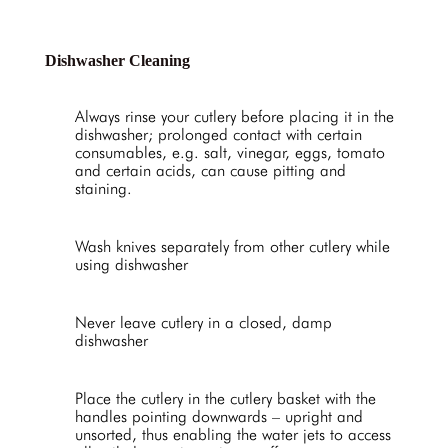
Dishwasher Cleaning
Always rinse your cutlery before placing it in the
dishwasher; prolonged contact with certain
consumables, e.g. salt, vinegar, eggs, tomato
and certain acids, can cause pitting and
staining.
Wash knives separately from other cutlery while
using dishwasher
Never leave cutlery in a closed, damp
dishwasher
Place the cutlery in the cutlery basket with the
handles pointing downwards – upright and
unsorted, thus enabling the water jets to access