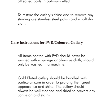
all soiled parts in optimum effect.
To restore the cutlery’s shine and to remove any
staining use stainless steel polish and a soft dry
cloth.
Care Instructions for PVD/Coloured Cutlery
All items coated with PVD should never be
washed with a sponge or abrasive cloth, should
only be washed in a machine.
Gold Plated cutlery should be handled with
particular care in order to prolong their great
appearance and shine. The cutlery should
always be well cleaned and dried to prevent any
corrosion and stains.