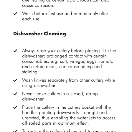
cause corrosion.
Wash before first use and immediately after
each use
Dishwasher Cleaning
Always rinse your cutlery before placing it in the
dishwasher; prolonged contact with certain
consumables, e.g. salt, vinegar, eggs, tomato
and certain acids, can cause pitting and
staining.
Wash knives separately from other cutlery while
using dishwasher
Never leave cutlery in a closed, damp
dishwasher
Place the cutlery in the cutlery basket with the
handles pointing downwards – upright and
unsorted, thus enabling the water jets to access
all soiled parts in optimum effect.
To restore the cutlery’s shine and to remove any