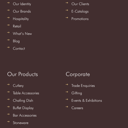
Our Identity
Our Clients
Our Brands
E-Catalogs
Hospitality
Promotions
Retail
What’s New
Blog
Contact
Our Products
Corporate
Cutlery
Trade Enquiries
Table Accessories
Gifting
Chafing Dish
Events & Exhibitions
Buffet Display
Careers
Bar Accessories
Stoneware