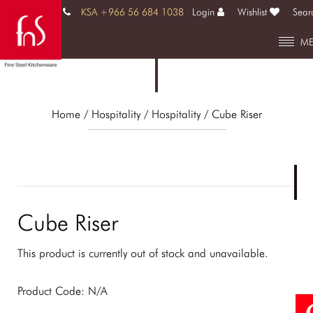
KSA +966 56 684 1038
Login
Wishlist
Sear
M
Home
/ Hospitality /
Hospitality
/ Cube Riser
Cube Riser
This product is currently out of stock and unavailable.
Product Code:
N/A