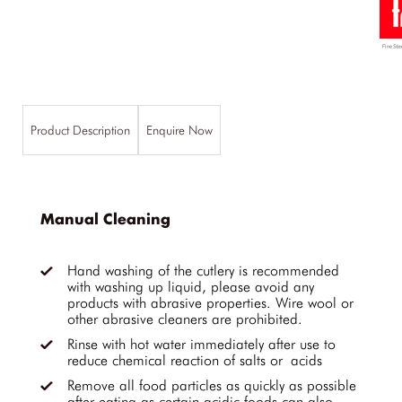
Product Description
Enquire Now
Manual Cleaning
Hand washing of the cutlery is recommended
with washing up liquid, please avoid any
products with abrasive properties. Wire wool or
other abrasive cleaners are prohibited.
Rinse with hot water immediately after use to
reduce chemical reaction of salts or acids
Remove all food particles as quickly as possible
after eating as certain acidic foods can also