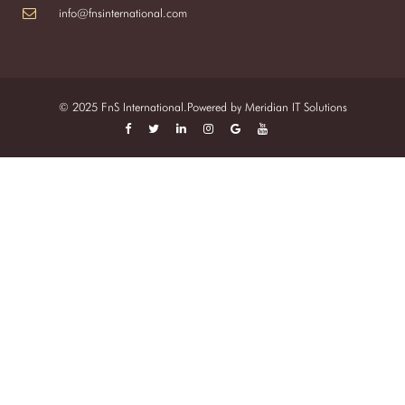
info@fnsinternational.com
© 2025 FnS International.Powered by
Meridian IT Solutions