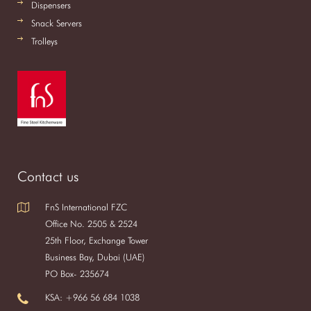
Dispensers
Snack Servers
Trolleys
Contact us
FnS International FZC
Office No. 2505 & 2524
25th Floor, Exchange Tower
Business Bay, Dubai (UAE)
PO Box- 235674
KSA: +966 56 684 1038