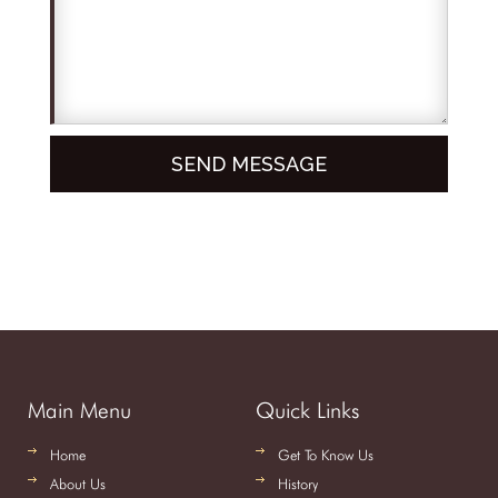
Main Menu
Quick Links
Home
Get To Know Us
About Us
History