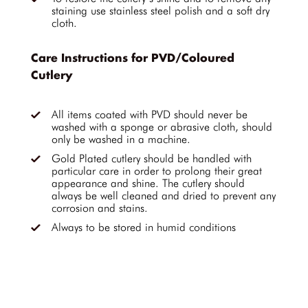
staining use stainless steel polish and a soft dry
cloth.
Care Instructions for PVD/Coloured
Cutlery
All items coated with PVD should never be
washed with a sponge or abrasive cloth, should
only be washed in a machine.
Gold Plated cutlery should be handled with
particular care in order to prolong their great
appearance and shine. The cutlery should
always be well cleaned and dried to prevent any
corrosion and stains.
Always to be stored in humid conditions