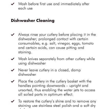
Wash before first use and immediately after
each use
Dishwasher Cleaning
Always rinse your cutlery before placing it in the
dishwasher; prolonged contact with certain
consumables, e.g. salt, vinegar, eggs, tomato
and certain acids, can cause pitting and
staining.
Wash knives separately from other cutlery while
using dishwasher
Never leave cutlery in a closed, damp
dishwasher
Place the cutlery in the cutlery basket with the
handles pointing downwards – upright and
unsorted, thus enabling the water jets to access
all soiled parts in optimum effect.
To restore the cutlery’s shine and to remove any
staining use stainless steel polish and a soft dry