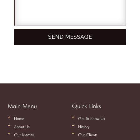
Main Menu
Quick Links
Home
Get To Know Us
About Us
History
Our Identity
Our Clients