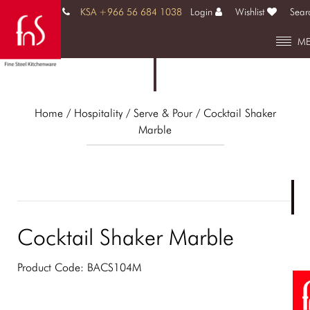
KSA +966 56 684 1038
Login
Wishlist
Sear
M
Home
/ Hospitality /
Serve & Pour
/ Cocktail Shaker
Marble
Cocktail Shaker Marble
Product Code:
BACS104M