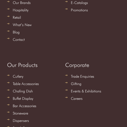
Our Brands
E-Catalogs
Hospitality
Promotions
Retail
What’s New
Blog
Contact
Our Products
Corporate
Cutlery
Trade Enquiries
Table Accessories
Gifting
Chafing Dish
Events & Exhibitions
Buffet Display
Careers
Bar Accessories
Stoneware
Dispensers