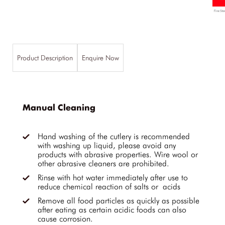
Product Description
Enquire Now
Manual Cleaning
Hand washing of the cutlery is recommended
with washing up liquid, please avoid any
products with abrasive properties. Wire wool or
other abrasive cleaners are prohibited.
Rinse with hot water immediately after use to
reduce chemical reaction of salts or acids
Remove all food particles as quickly as possible
after eating as certain acidic foods can also
cause corrosion.