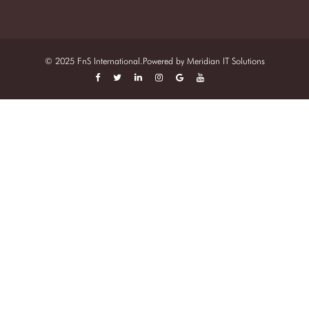
© 2025 FnS International.Powered by
Meridian IT Solutions