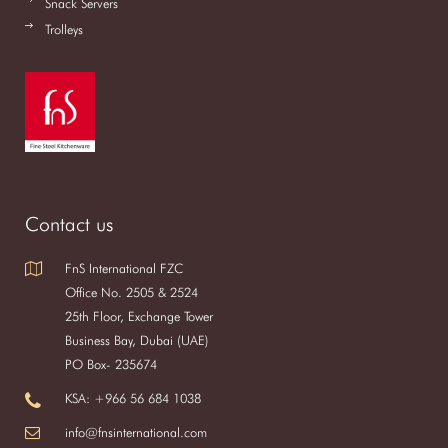
Snack Servers
Trolleys
Contact us
FnS International FZC
Office No. 2505 & 2524
25th Floor, Exchange Tower
Business Bay, Dubai (UAE)
PO Box- 235674
KSA: +966 56 684 1038
info@fnsinternational.com