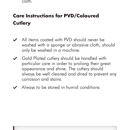
cloth.
Care Instructions for PVD/Coloured
Cutlery
All items coated with PVD should never be
washed with a sponge or abrasive cloth, should
only be washed in a machine.
Gold Plated cutlery should be handled with
particular care in order to prolong their great
appearance and shine. The cutlery should
always be well cleaned and dried to prevent any
corrosion and stains.
Always to be stored in humid conditions