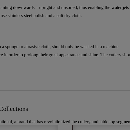
pointing downwards – upright and unsorted, thus enabling the water jets t
se stainless steel polish and a soft dry cloth.
a sponge or abrasive cloth, should only be washed in a machine.
re in order to prolong their great appearance and shine. The cutlery sh
ollections
ational, a brand that has revolutionized the cutlery and table top segmen