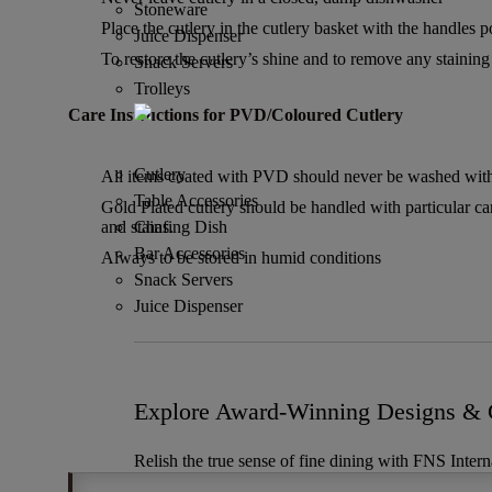
Stoneware
Place the cutlery in the cutlery basket with the handles 
Juice Dispenser
To restore the cutlery’s shine and to remove any staining u
Snack Servers
Trolleys
Care Instructions for PVD/Coloured Cutlery
Cutlery
All items coated with PVD should never be washed with 
Table Accessories
Gold Plated cutlery should be handled with particular ca
and stains.
Chafing Dish
Bar Accessories
Always to be stored in humid conditions
Snack Servers
Juice Dispenser
Explore Award-Winning Designs & C
Relish the true sense of fine dining with FNS Intern