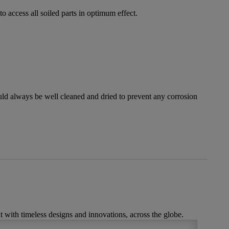
o access all soiled parts in optimum effect.
ould always be well cleaned and dried to prevent any corrosion
t with timeless designs and innovations, across the globe.