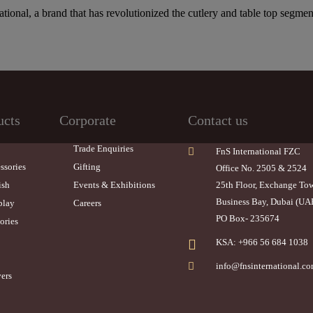
ational, a brand that has revolutionized the cutlery and table top segmen
ucts
Corporate
Contact us
Trade Enquiries
FnS International FZC
ssories
Gifting
Office No. 2505 & 2524
ish
Events & Exhibitions
25th Floor, Exchange To
Business Bay, Dubai (UA
play
Careers
PO Box- 235674
ories
KSA: +966 56 684 1038
info@fnsinternational.c
ers