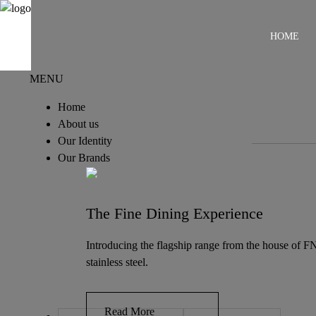
HOME
MENU
Home
About us
Our Identity
Our Brands
The Fine Dining Experience
Introducing the flagship range from the house of FN
stainless steel.
Read More