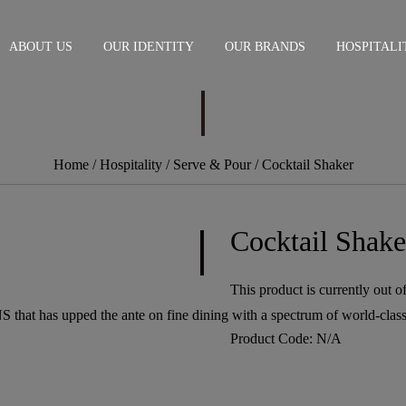
ABOUT US
OUR IDENTITY
OUR BRANDS
HOSPITALI
Home
/ Hospitality /
Serve & Pour
/ Cocktail Shaker
Cocktail Shake
This product is currently out o
S that has upped the ante on fine dining with a spectrum of world-class
Product Code:
N/A