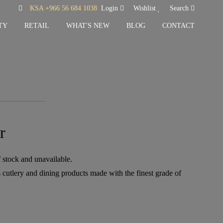
KSA +966 56 684 1038
Login
Wishlist
Search
TY
RETAIL
WHAT'S NEW
BLOG
CONTACT
r
f stock and unavailable.
 cutlery and dining products made with the finest grade of