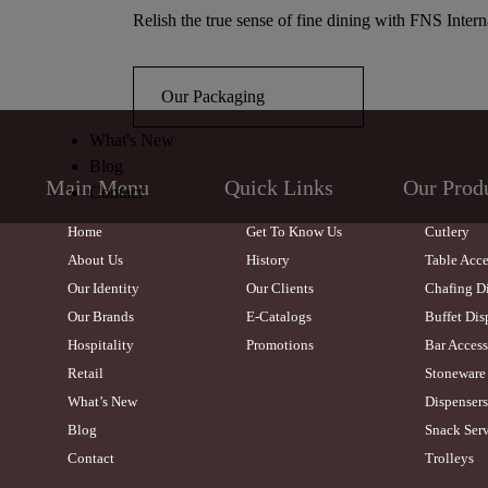
Relish the true sense of fine dining with FNS Intern
Our Packaging
What's New
Blog
Main Menu
Quick Links
Our Prod
Contact
Home
Get To Know Us
Cutlery
About Us
History
Table Acce
Our Identity
Our Clients
Chafing D
Our Brands
E-Catalogs
Buffet Dis
Hospitality
Promotions
Bar Access
Retail
Stoneware
What’s New
Dispensers
Blog
Snack Serv
Contact
Trolleys