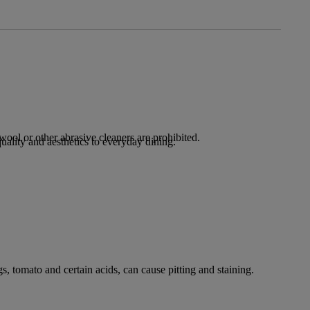
ool or other abrasive cleaners are prohibited.
lity and aesthetics to everyday dining.
s, tomato and certain acids, can cause pitting and staining.