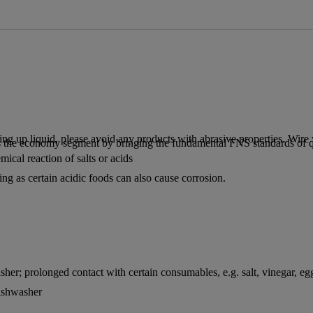
 up liquid, please avoid any products with abrasive properties. Wire w
 the economy segment by bringing the fundamental FNS standards of qua
ical reaction of salts or acids
ing as certain acidic foods can also cause corrosion.
sher; prolonged contact with certain consumables, e.g. salt, vinegar, egg
dishwasher