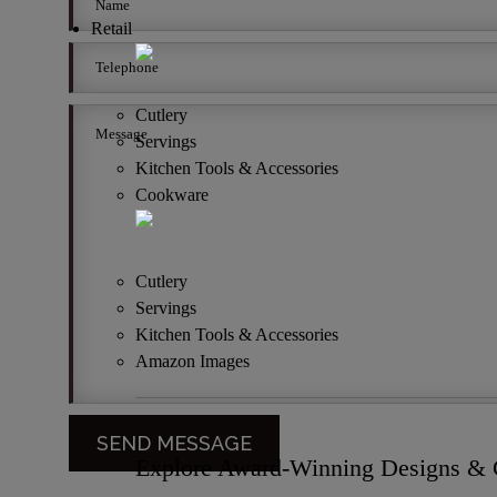
Retail
Cutlery
Servings
Kitchen Tools & Accessories
Cookware
Cutlery
Servings
Kitchen Tools & Accessories
Amazon Images
Explore Award-Winning Designs & C