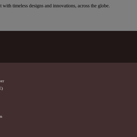
t with timeless designs and innovations, across the globe.
wer
E)
om