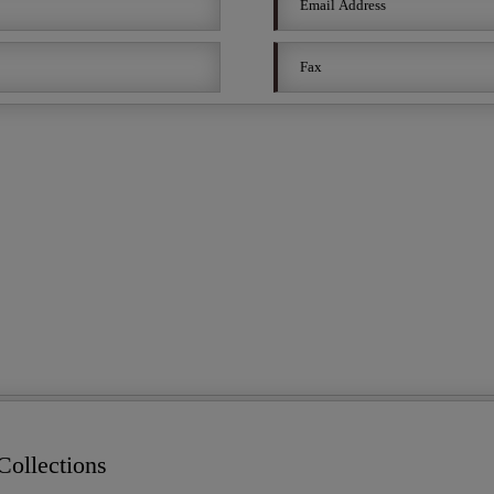
ollections