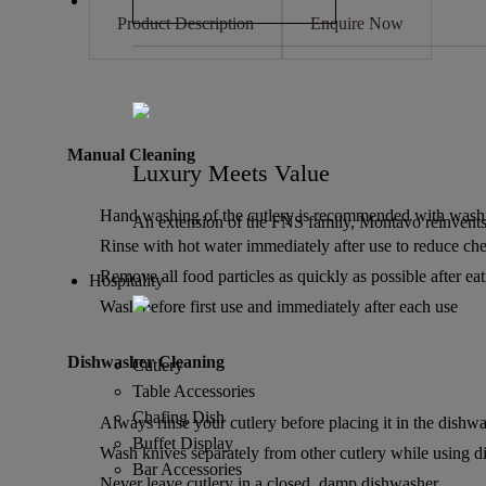
Product Description
Enquire Now
Manual Cleaning
Luxury Meets Value
Hand washing of the cutlery is recommended with washing
An extension of the FNS family, Montavo reinvents
Rinse with hot water immediately after use to reduce chem
Remove all food particles as quickly as possible after eat
Hospitality
Wash before first use and immediately after each use
Dishwasher Cleaning
Cutlery
Table Accessories
Chafing Dish
Always rinse your cutlery before placing it in the dishwa
Buffet Display
Wash knives separately from other cutlery while using 
Bar Accessories
Never leave cutlery in a closed, damp dishwasher