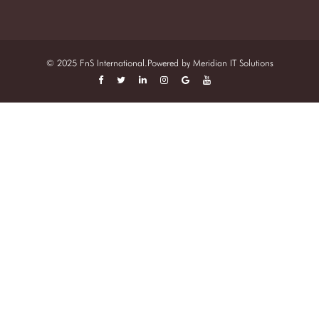
© 2025 FnS International.Powered by
Meridian IT Solutions