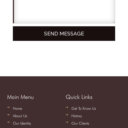
Main Menu
Quick Links
Home
Get To Know Us
About Us
History
Our Identity
Our Clients