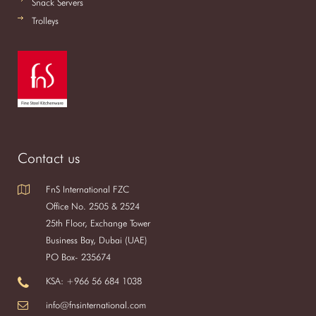
Snack Servers
Trolleys
Contact us
FnS International FZC
Office No. 2505 & 2524
25th Floor, Exchange Tower
Business Bay, Dubai (UAE)
PO Box- 235674
KSA: +966 56 684 1038
info@fnsinternational.com