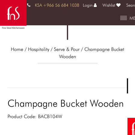
KSA +966 56 684 1038
Login
Wishlist
Sear
M
Home
/ Hospitality /
Serve & Pour
/ Champagne Bucket
Wooden
Champagne Bucket Wooden
Product Code:
BACB104W