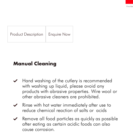
Product Description
Enquire Now
Manual Cleaning
Hand washing of the cutlery is recommended
with washing up liquid, please avoid any
products with abrasive properties. Wire wool or
other abrasive cleaners are prohibited.
Rinse with hot water immediately after use to
reduce chemical reaction of salts or acids
Remove all food particles as quickly as possible
after eating as certain acidic foods can also
cause corrosion.