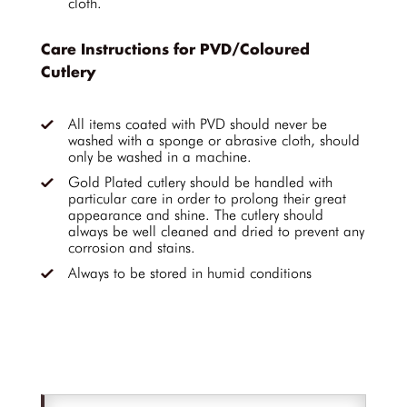
cloth.
Care Instructions for PVD/Coloured
Cutlery
All items coated with PVD should never be
washed with a sponge or abrasive cloth, should
only be washed in a machine.
Gold Plated cutlery should be handled with
particular care in order to prolong their great
appearance and shine. The cutlery should
always be well cleaned and dried to prevent any
corrosion and stains.
Always to be stored in humid conditions