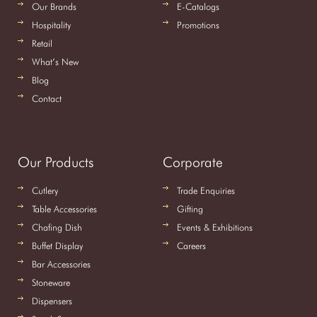
Our Brands
E-Catalogs
Hospitality
Promotions
Retail
What’s New
Blog
Contact
Our Products
Corporate
Cutlery
Trade Enquiries
Table Accessories
Gifting
Chafing Dish
Events & Exhibitions
Buffet Display
Careers
Bar Accessories
Stoneware
Dispensers