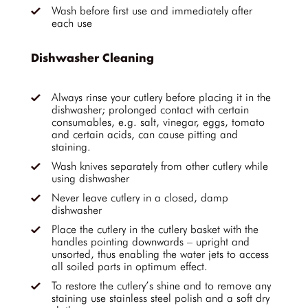
Wash before first use and immediately after
each use
Dishwasher Cleaning
Always rinse your cutlery before placing it in the
dishwasher; prolonged contact with certain
consumables, e.g. salt, vinegar, eggs, tomato
and certain acids, can cause pitting and
staining.
Wash knives separately from other cutlery while
using dishwasher
Never leave cutlery in a closed, damp
dishwasher
Place the cutlery in the cutlery basket with the
handles pointing downwards – upright and
unsorted, thus enabling the water jets to access
all soiled parts in optimum effect.
To restore the cutlery’s shine and to remove any
staining use stainless steel polish and a soft dry