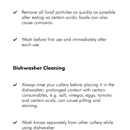
Remove all food particles as quickly as possible
after eating as certain acidic foods can also
cause corrosion.
Wash before first use and immediately after
each use
Dishwasher Cleaning
Always rinse your cutlery before placing it in the
dishwasher; prolonged contact with certain
consumables, e.g. salt, vinegar, eggs, tomato
and certain acids, can cause pitting and
staining.
Wash knives separately from other cutlery while
using dishwasher