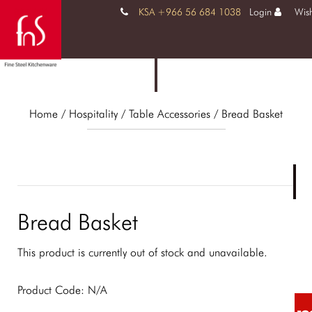
KSA +966 56 684 1038
Login
Wish
Home
/ Hospitality /
Table Accessories
/ Bread Basket
Bread Basket
This product is currently out of stock and unavailable.
Product Code:
N/A