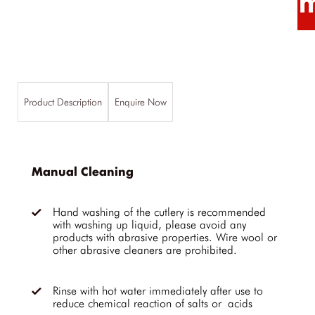
Product Description
Enquire Now
Manual Cleaning
Hand washing of the cutlery is recommended
with washing up liquid, please avoid any
products with abrasive properties. Wire wool or
other abrasive cleaners are prohibited.
Rinse with hot water immediately after use to
reduce chemical reaction of salts or acids