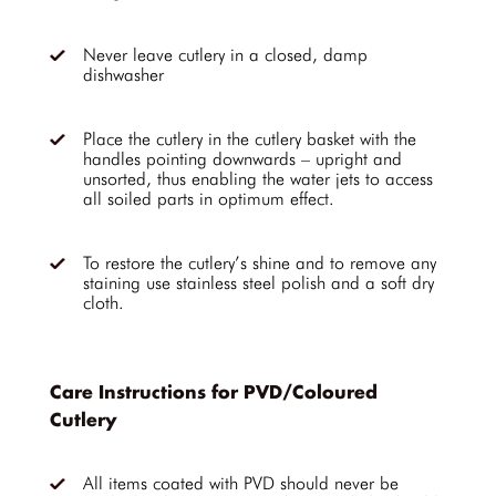
Never leave cutlery in a closed, damp
dishwasher
Place the cutlery in the cutlery basket with the
handles pointing downwards – upright and
unsorted, thus enabling the water jets to access
all soiled parts in optimum effect.
To restore the cutlery’s shine and to remove any
staining use stainless steel polish and a soft dry
cloth.
Care Instructions for PVD/Coloured
Cutlery
All items coated with PVD should never be