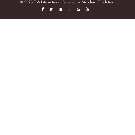
© 2025 FnS International.Powered by
Meridian IT Solutions