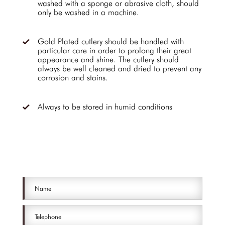
washed with a sponge or abrasive cloth, should
only be washed in a machine.
Gold Plated cutlery should be handled with
particular care in order to prolong their great
appearance and shine. The cutlery should
always be well cleaned and dried to prevent any
corrosion and stains.
Always to be stored in humid conditions