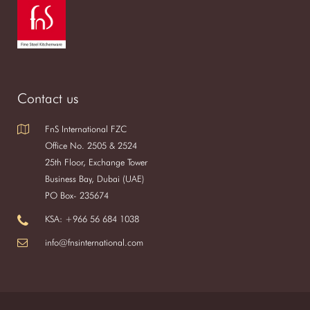
Contact us
FnS International FZC
Office No. 2505 & 2524
25th Floor, Exchange Tower
Business Bay, Dubai (UAE)
PO Box- 235674
KSA: +966 56 684 1038
info@fnsinternational.com