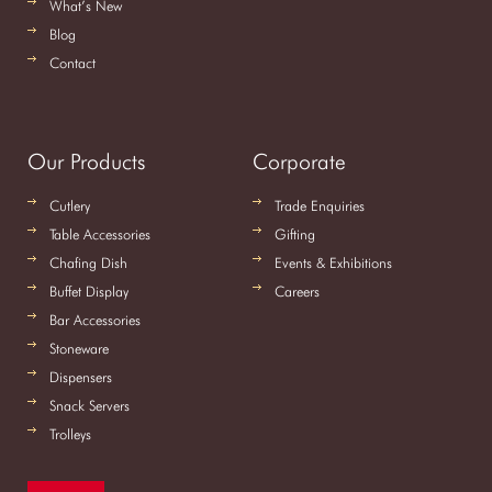
What’s New
Blog
Contact
Our Products
Corporate
Cutlery
Trade Enquiries
Table Accessories
Gifting
Chafing Dish
Events & Exhibitions
Buffet Display
Careers
Bar Accessories
Stoneware
Dispensers
Snack Servers
Trolleys