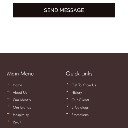
Main Menu
Quick Links
Home
Get To Know Us
About Us
History
Our Identity
Our Clients
Our Brands
E-Catalogs
Hospitality
Promotions
Retail