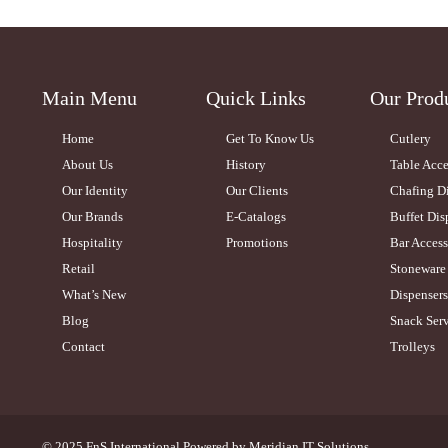
Main Menu
Quick Links
Our Prod
Home
Get To Know Us
Cutlery
About Us
History
Table Acce
Our Identity
Our Clients
Chafing D
Our Brands
E-Catalogs
Buffet Dis
Hospitality
Promotions
Bar Access
Retail
Stoneware
What’s New
Dispensers
Blog
Snack Serv
Contact
Trolleys
© 2025 FnS International.Powered by
Meridian IT Solutions