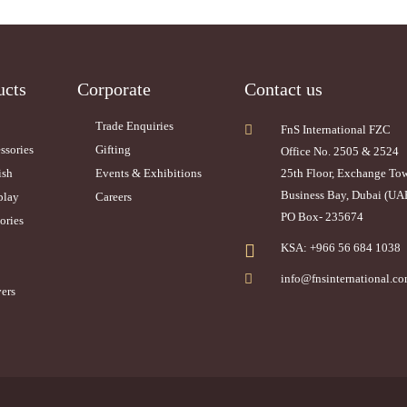
ucts
Corporate
Contact us
Trade Enquiries
FnS International FZC
ssories
Gifting
Office No. 2505 & 2524
ish
Events & Exhibitions
25th Floor, Exchange To
Business Bay, Dubai (UA
play
Careers
PO Box- 235674
ories
KSA: +966 56 684 1038
info@fnsinternational.c
ers