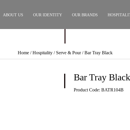
ABOUT US
OUR IDENTITY
OUR BRANDS
HOSPITALI
Home
/ Hospitality /
Serve & Pour
/ Bar Tray Black
Bar Tray Blac
Product Code:
BATR104B