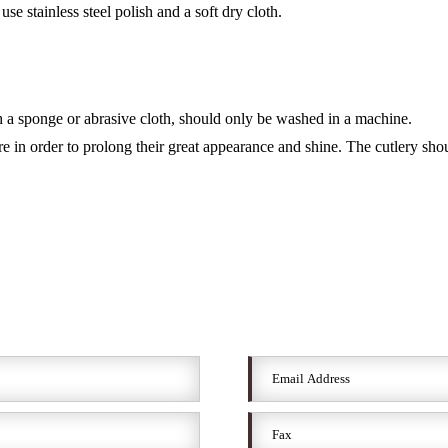
se stainless steel polish and a soft dry cloth.
a sponge or abrasive cloth, should only be washed in a machine.
re in order to prolong their great appearance and shine. The cutlery sh