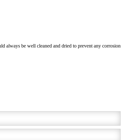
ould always be well cleaned and dried to prevent any corrosion