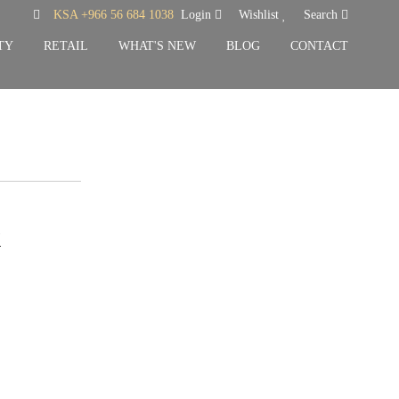
KSA +966 56 684 1038
Login
Wishlist
Search
TY
RETAIL
WHAT'S NEW
BLOG
CONTACT
k