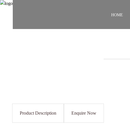
HOME
Product Description
Enquire Now