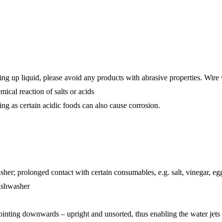
 up liquid, please avoid any products with abrasive properties. Wire w
ical reaction of salts or acids
ing as certain acidic foods can also cause corrosion.
sher; prolonged contact with certain consumables, e.g. salt, vinegar, egg
dishwasher
pointing downwards – upright and unsorted, thus enabling the water jets t