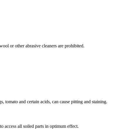
ool or other abrasive cleaners are prohibited.
s, tomato and certain acids, can cause pitting and staining.
o access all soiled parts in optimum effect.