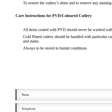
To restore the cutlery’s shine and to remove any staining u
Care Instructions for PVD/Coloured Cutlery
All items coated with PVD should never be washed with 
Gold Plated cutlery should be handled with particular ca
and stains.
Always to be stored in humid conditions