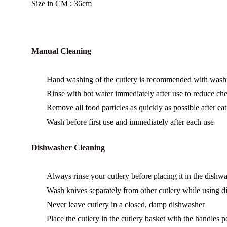
Size in CM : 36cm
Manual Cleaning
Hand washing of the cutlery is recommended with washing
Rinse with hot water immediately after use to reduce chem
Remove all food particles as quickly as possible after eat
Wash before first use and immediately after each use
Dishwasher Cleaning
Always rinse your cutlery before placing it in the dishwa
Wash knives separately from other cutlery while using 
Never leave cutlery in a closed, damp dishwasher
Place the cutlery in the cutlery basket with the handles 