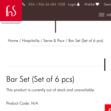
KSA +966 56 684 1038
Login
Wishlist
Sear
M
Home
/ Hospitality /
Serve & Pour
/ Bar Set (Set of 6 pcs)
Bar Set (Set of 6 pcs)
This product is currently out of stock and unavailable.
Product Code:
N/A