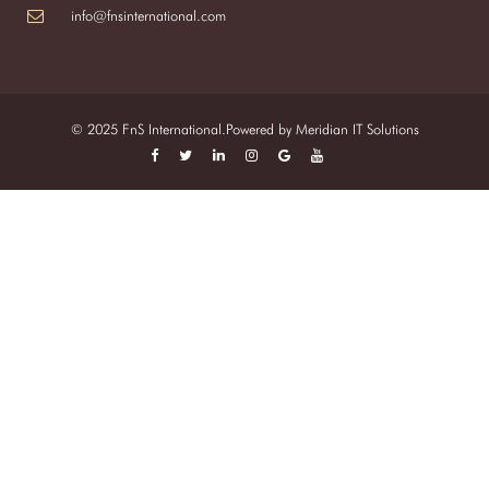
info@fnsinternational.com
© 2025 FnS International.Powered by
Meridian IT Solutions