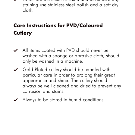
staining use stainless steel polish and a soft dry
cloth.
Care Instructions for PVD/Coloured
Cutlery
All items coated with PVD should never be
washed with a sponge or abrasive cloth, should
only be washed in a machine.
Gold Plated cutlery should be handled with
particular care in order to prolong their great
appearance and shine. The cutlery should
always be well cleaned and dried to prevent any
corrosion and stains.
Always to be stored in humid conditions