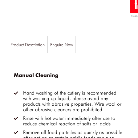
Product Description
Enquire Now
Manual Cleaning
Hand washing of the cutlery is recommended
with washing up liquid, please avoid any
products with abrasive properties. Wire wool or
other abrasive cleaners are prohibited.
Rinse with hot water immediately after use to
reduce chemical reaction of salts or acids
Remove all food particles as quickly as possible
after eating as certain acidic foods can also