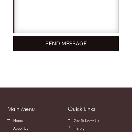
Main Menu
Quick Links
Home
Get To Know Us
About Us
History