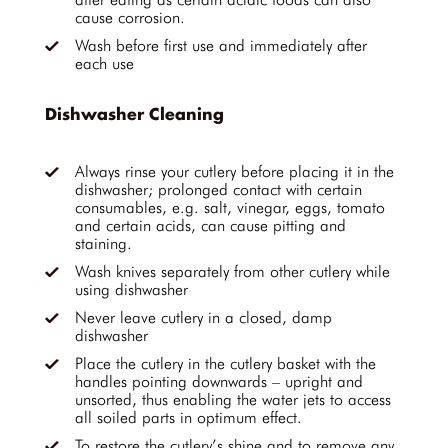
cause corrosion.
Wash before first use and immediately after
each use
Dishwasher Cleaning
Always rinse your cutlery before placing it in the
dishwasher; prolonged contact with certain
consumables, e.g. salt, vinegar, eggs, tomato
and certain acids, can cause pitting and
staining.
Wash knives separately from other cutlery while
using dishwasher
Never leave cutlery in a closed, damp
dishwasher
Place the cutlery in the cutlery basket with the
handles pointing downwards – upright and
unsorted, thus enabling the water jets to access
all soiled parts in optimum effect.
To restore the cutlery’s shine and to remove any