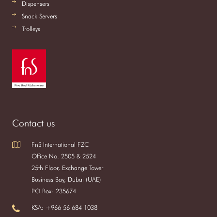
Dispensers
Snack Servers
Trolleys
Contact us
FnS International FZC
Office No. 2505 & 2524
25th Floor, Exchange Tower
Business Bay, Dubai (UAE)
PO Box- 235674
KSA: +966 56 684 1038