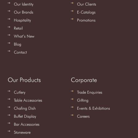
Our Identity
Our Clients
Our Brands
E-Catalogs
Hospitality
Promotions
Retail
What’s New
Blog
Contact
Our Products
Corporate
Cutlery
Trade Enquiries
Table Accessories
Gifting
Chafing Dish
Events & Exhibitions
Buffet Display
Careers
Bar Accessories
Stoneware