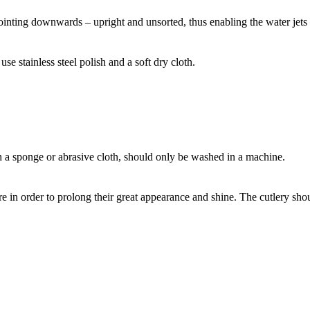
pointing downwards – upright and unsorted, thus enabling the water jets t
se stainless steel polish and a soft dry cloth.
a sponge or abrasive cloth, should only be washed in a machine.
re in order to prolong their great appearance and shine. The cutlery sh