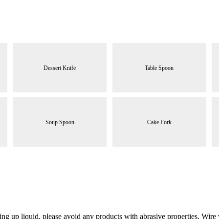
Dessert Knife
Table Spoon
Soup Spoon
Cake Fork
 up liquid, please avoid any products with abrasive properties. Wire w