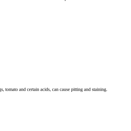
s, tomato and certain acids, can cause pitting and staining.