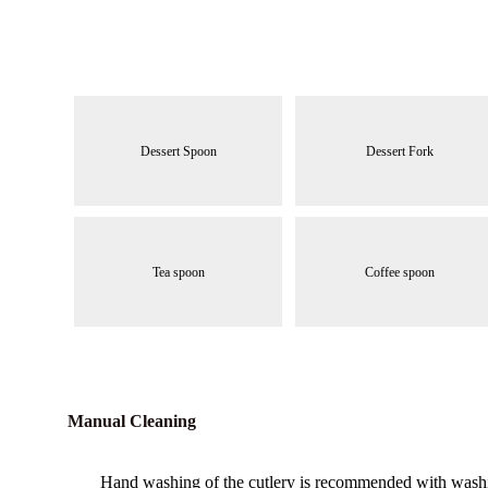
Dessert Spoon
Dessert Fork
Tea spoon
Coffee spoon
Manual Cleaning
Hand washing of the cutlery is recommended with washing