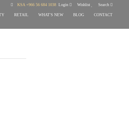
KSA +966 56 684 1038
Login
Wishlist
Search
TY
RETAIL
WHAT'S NEW
BLOG
CONTACT