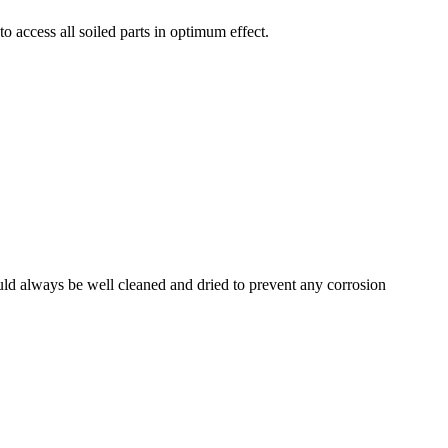
o access all soiled parts in optimum effect.
ould always be well cleaned and dried to prevent any corrosion