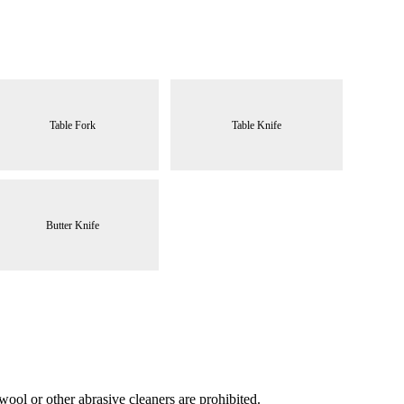
Table Fork
Table Knife
Butter Knife
ool or other abrasive cleaners are prohibited.