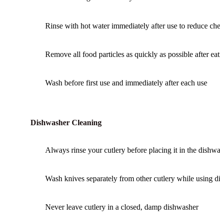
Rinse with hot water immediately after use to reduce chem
Remove all food particles as quickly as possible after eat
Wash before first use and immediately after each use
Dishwasher Cleaning
Always rinse your cutlery before placing it in the dishwa
Wash knives separately from other cutlery while using 
Never leave cutlery in a closed, damp dishwasher