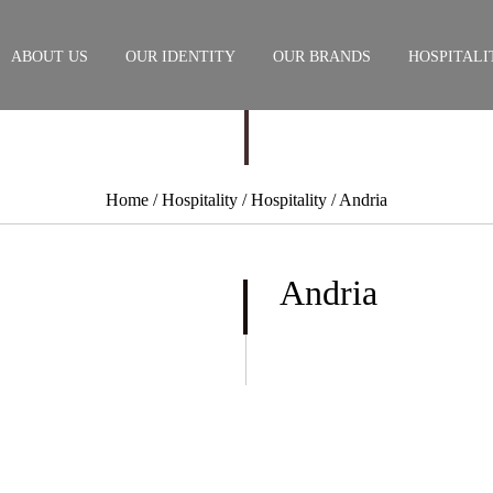
ABOUT US
OUR IDENTITY
OUR BRANDS
HOSPITALI
Home
/ Hospitality /
Hospitality
/ Andria
Andria