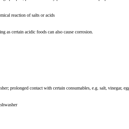
ical reaction of salts or acids
ing as certain acidic foods can also cause corrosion.
sher; prolonged contact with certain consumables, e.g. salt, vinegar, egg
dishwasher