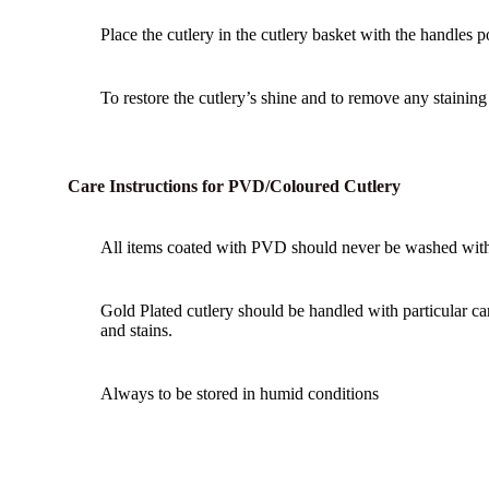
Place the cutlery in the cutlery basket with the handles 
To restore the cutlery’s shine and to remove any staining u
Care Instructions for PVD/Coloured Cutlery
All items coated with PVD should never be washed with 
Gold Plated cutlery should be handled with particular ca
and stains.
Always to be stored in humid conditions