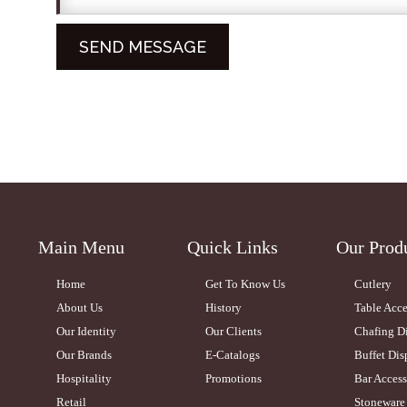
Main Menu
Quick Links
Our Prod
Home
Get To Know Us
Cutlery
About Us
History
Table Acce
Our Identity
Our Clients
Chafing D
Our Brands
E-Catalogs
Buffet Dis
Hospitality
Promotions
Bar Access
Retail
Stoneware