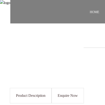
HOME
Product Description
Enquire Now