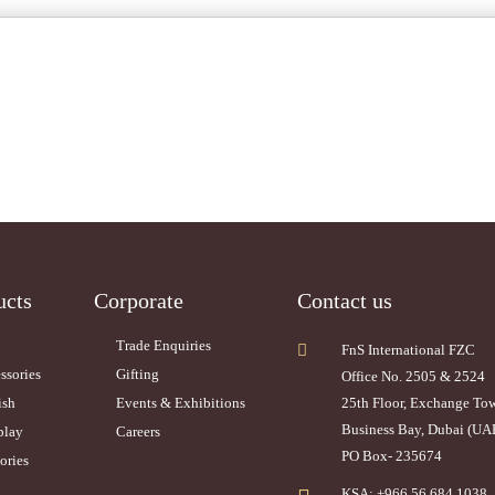
ucts
Corporate
Contact us
Trade Enquiries
FnS International FZC
ssories
Gifting
Office No. 2505 & 2524
ish
Events & Exhibitions
25th Floor, Exchange To
Business Bay, Dubai (UA
play
Careers
PO Box- 235674
ories
KSA: +966 56 684 1038