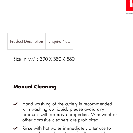
Product Description
Enquire Now
Size in MM : 390 X 380 X 580
Manual Cleaning
Hand washing of the cutlery is recommended
with washing up liquid, please avoid any
products with abrasive properties. Wire wool or
other abrasive cleaners are prohibited.
Rinse with hot water immediately after use to