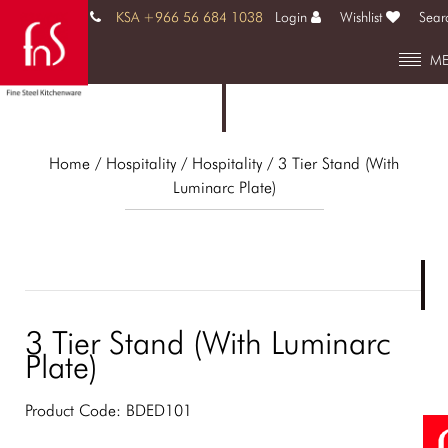
KSA +966 56 684 1038
Login
Wishlist
Sear
M
Home
/ Hospitality /
Hospitality
/ 3 Tier Stand (With
Luminarc Plate)
3 Tier Stand (With Luminarc
Plate)
Product Code:
BDED101