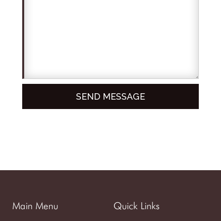
Main Menu
Quick Links