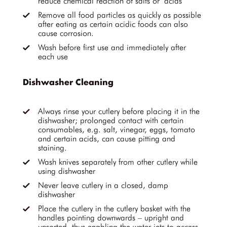
reduce chemical reaction of salts or acids
Remove all food particles as quickly as possible
after eating as certain acidic foods can also
cause corrosion.
Wash before first use and immediately after
each use
Dishwasher Cleaning
Always rinse your cutlery before placing it in the
dishwasher; prolonged contact with certain
consumables, e.g. salt, vinegar, eggs, tomato
and certain acids, can cause pitting and
staining.
Wash knives separately from other cutlery while
using dishwasher
Never leave cutlery in a closed, damp
dishwasher
Place the cutlery in the cutlery basket with the
handles pointing downwards – upright and
unsorted, thus enabling the water jets to access