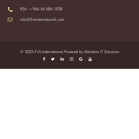
KSA: +966 56 684 1038
info@fnsinternational.com
© 2025 FnS International.Powered by
Meridian IT Solutions