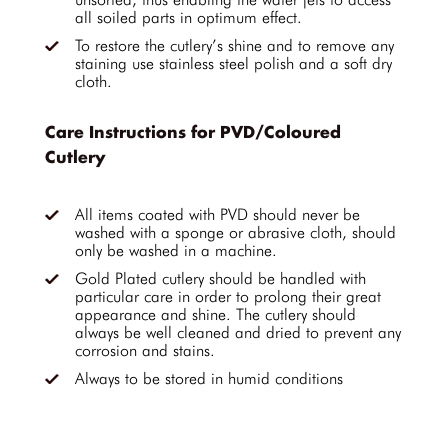
all soiled parts in optimum effect.
To restore the cutlery’s shine and to remove any
staining use stainless steel polish and a soft dry
cloth.
Care Instructions for PVD/Coloured
Cutlery
All items coated with PVD should never be
washed with a sponge or abrasive cloth, should
only be washed in a machine.
Gold Plated cutlery should be handled with
particular care in order to prolong their great
appearance and shine. The cutlery should
always be well cleaned and dried to prevent any
corrosion and stains.
Always to be stored in humid conditions