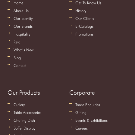
Home
Get To Know Us
About Us
History
Our Identity
Our Clients
Our Brands
E-Catalogs
Hospitality
Promotions
Retail
What’s New
Blog
Contact
Our Products
Corporate
Cutlery
Trade Enquiries
Table Accessories
Gifting
Chafing Dish
Events & Exhibitions
Buffet Display
Careers