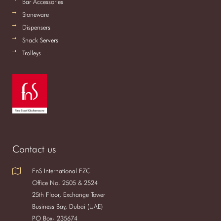
Bar Accessories
Stoneware
Dispensers
Snack Servers
Trolleys
Contact us
FnS International FZC
Office No. 2505 & 2524
25th Floor, Exchange Tower
Business Bay, Dubai (UAE)
PO Box- 235674