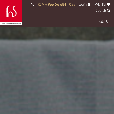
KSA +966 56 684 1038
Login
Wishlist
Search
MENU