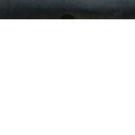
Home
- FNS
Whatever the cuisine, make your
dinner an occasion to remember
with FNS cutlery. Exquisite
knives, forks, spoons and